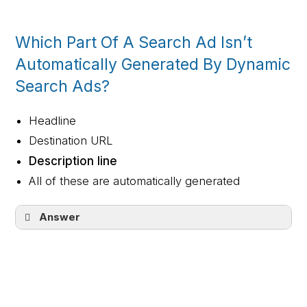
button shirt
Which Part Of A Search Ad Isn’t
Automatically Generated By Dynamic
Search Ads?
Headline
Destination URL
Description line
All of these are automatically generated
Answer
Description line