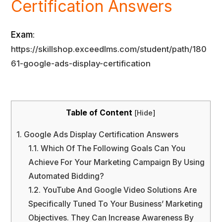
Certification Answers
Exam
:
https://skillshop.exceedlms.com/student/path/180
61-google-ads-display-certification
Table of Content
[
Hide
]
1.
Google Ads Display Certification Answers
1.1.
Which Of The Following Goals Can You
Achieve For Your Marketing Campaign By Using
Automated Bidding?
1.2.
YouTube And Google Video Solutions Are
Specifically Tuned To Your Business’ Marketing
Objectives. They Can Increase Awareness By