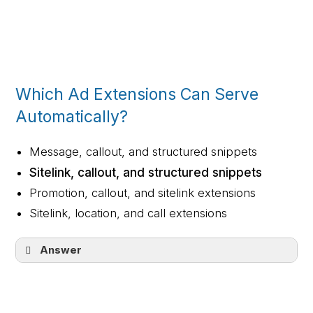
Call extension (1)
Location extension (2)
Sitelink extension (3)
Structured snippets (4)
Which Ad Extensions Can Serve
Automatically?
Message, callout, and structured snippets
Sitelink, callout, and structured snippets
Promotion, callout, and sitelink extensions
Sitelink, location, and call extensions
Answer
Sitelink, callout, and structured snippets