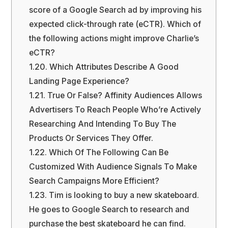
score of a Google Search ad by improving his
expected click-through rate (eCTR). Which of
the following actions might improve Charlie’s
eCTR?
1.20.
Which Attributes Describe A Good
Landing Page Experience?
1.21.
True Or False? Affinity Audiences Allows
Advertisers To Reach People Who’re Actively
Researching And Intending To Buy The
Products Or Services They Offer.
1.22.
Which Of The Following Can Be
Customized With Audience Signals To Make
Search Campaigns More Efficient?
1.23.
Tim is looking to buy a new skateboard.
He goes to Google Search to research and
purchase the best skateboard he can find.