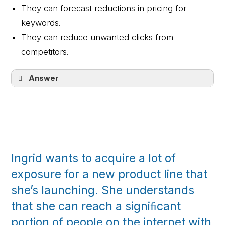
They can forecast reductions in pricing for
keywords.
They can reduce unwanted clicks from
competitors.
Answer
They can spur meaningful actions you can
measure.
Ingrid wants to acquire a lot of
exposure for a new product line that
she’s launching. She understands
that she can reach a signiﬁcant
portion of people on the internet with