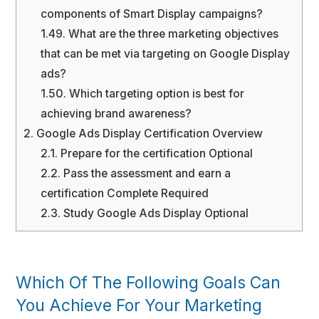
components of Smart Display campaigns?
1.49.
What are the three marketing objectives
that can be met via targeting on Google Display
ads?
1.50.
Which targeting option is best for
achieving brand awareness?
2.
Google Ads Display Certification Overview
2.1.
Prepare for the certification Optional
2.2.
Pass the assessment and earn a
certification Complete Required
2.3.
Study Google Ads Display Optional
Which Of The Following Goals Can
You Achieve For Your Marketing