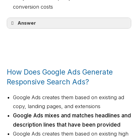
conversion costs
Answer
They increase engagement and inﬂuence
ad quality
How Does Google Ads Generate
Responsive Search Ads?
Google Ads creates them based on existing ad
copy, landing pages, and extensions
Google Ads mixes and matches headlines and
description lines that have been provided
Google Ads creates them based on existing high