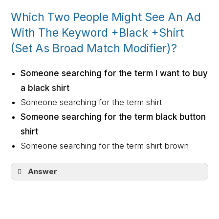
Which Two People Might See An Ad
With The Keyword +Black +Shirt
(Set As Broad Match Modifier)?
Someone searching for the term I want to buy
a black shirt
Someone searching for the term shirt
Someone searching for the term black button
shirt
Someone searching for the term shirt brown
Answer
Someone searching for the term I want to
buy a black shirt
Someone searching for the term black