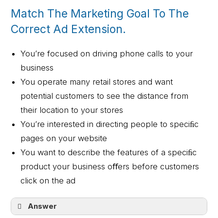
Match The Marketing Goal To The
Correct Ad Extension.
You’re focused on driving phone calls to your
business
You operate many retail stores and want
potential customers to see the distance from
their location to your stores
You’re interested in directing people to speciﬁc
pages on your website
You want to describe the features of a speciﬁc
product your business oﬀers before customers
click on the ad
Answer