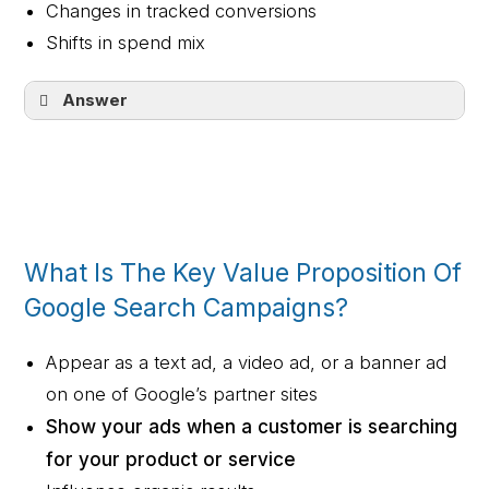
Changes in tracked conversions
Shifts in spend mix
Answer
Renaming campaigns
What Is The Key Value Proposition Of
Google Search Campaigns?
Appear as a text ad, a video ad, or a banner ad
on one of Google’s partner sites
Show your ads when a customer is searching
for your product or service