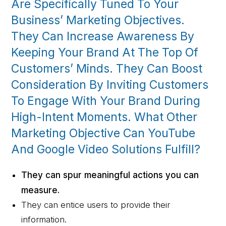
Are Specifically Tuned To Your
Business’ Marketing Objectives.
They Can Increase Awareness By
Keeping Your Brand At The Top Of
Customers’ Minds. They Can Boost
Consideration By Inviting Customers
To Engage With Your Brand During
High-Intent Moments. What Other
Marketing Objective Can YouTube
And Google Video Solutions Fulfill?
They can spur meaningful actions you can
measure.
They can entice users to provide their
information.