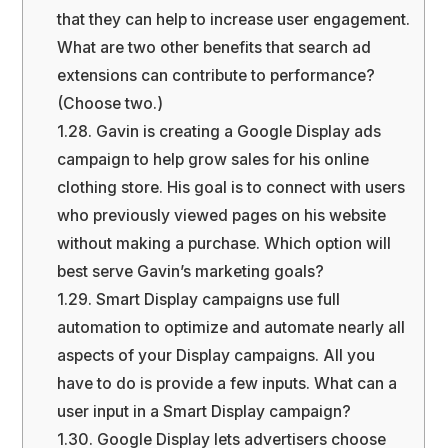
that they can help to increase user engagement.
What are two other benefits that search ad
extensions can contribute to performance?
(Choose two.)
1.28.
Gavin is creating a Google Display ads
campaign to help grow sales for his online
clothing store. His goal is to connect with users
who previously viewed pages on his website
without making a purchase. Which option will
best serve Gavin’s marketing goals?
1.29.
Smart Display campaigns use full
automation to optimize and automate nearly all
aspects of your Display campaigns. All you
have to do is provide a few inputs. What can a
user input in a Smart Display campaign?
1.30.
Google Display lets advertisers choose