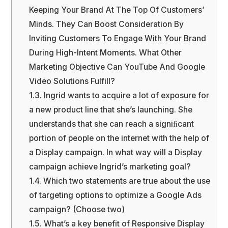
Keeping Your Brand At The Top Of Customers’
Minds. They Can Boost Consideration By
Inviting Customers To Engage With Your Brand
During High-Intent Moments. What Other
Marketing Objective Can YouTube And Google
Video Solutions Fulfill?
1.3.
Ingrid wants to acquire a lot of exposure for
a new product line that she’s launching. She
understands that she can reach a signiﬁcant
portion of people on the internet with the help of
a Display campaign. In what way will a Display
campaign achieve Ingrid’s marketing goal?
1.4.
Which two statements are true about the use
of targeting options to optimize a Google Ads
campaign? (Choose two)
1.5.
What’s a key benefit of Responsive Display