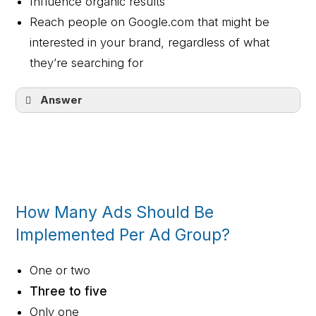
Influence organic results
Reach people on Google.com that might be
interested in your brand, regardless of what
they’re searching for
Answer
Show your ads when a customer is
searching for your product or service
How Many Ads Should Be
Implemented Per Ad Group?
One or two
Three to five
Only one