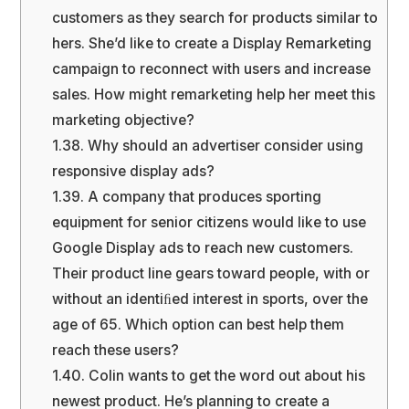
customers as they search for products similar to
hers. She’d like to create a Display Remarketing
campaign to reconnect with users and increase
sales. How might remarketing help her meet this
marketing objective?
1.38.
Why should an advertiser consider using
responsive display ads?
1.39.
A company that produces sporting
equipment for senior citizens would like to use
Google Display ads to reach new customers.
Their product line gears toward people, with or
without an identiﬁed interest in sports, over the
age of 65. Which option can best help them
reach these users?
1.40.
Colin wants to get the word out about his
newest product. He’s planning to create a