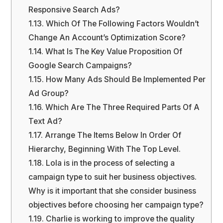
Responsive Search Ads?
1.13.
Which Of The Following Factors Wouldn’t
Change An Account’s Optimization Score?
1.14.
What Is The Key Value Proposition Of
Google Search Campaigns?
1.15.
How Many Ads Should Be Implemented Per
Ad Group?
1.16.
Which Are The Three Required Parts Of A
Text Ad?
1.17.
Arrange The Items Below In Order Of
Hierarchy, Beginning With The Top Level.
1.18.
Lola is in the process of selecting a
campaign type to suit her business objectives.
Why is it important that she consider business
objectives before choosing her campaign type?
1.19.
Charlie is working to improve the quality