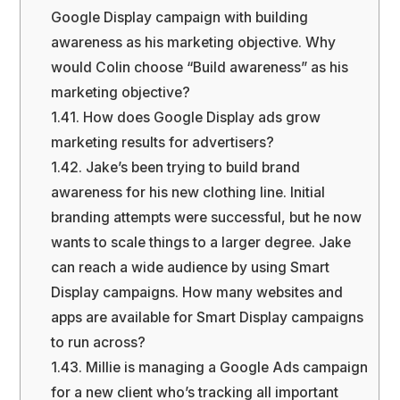
Google Display campaign with building
awareness as his marketing objective. Why
would Colin choose “Build awareness” as his
marketing objective?
1.41.
How does Google Display ads grow
marketing results for advertisers?
1.42.
Jake’s been trying to build brand
awareness for his new clothing line. Initial
branding attempts were successful, but he now
wants to scale things to a larger degree. Jake
can reach a wide audience by using Smart
Display campaigns. How many websites and
apps are available for Smart Display campaigns
to run across?
1.43.
Millie is managing a Google Ads campaign
for a new client who’s tracking all important