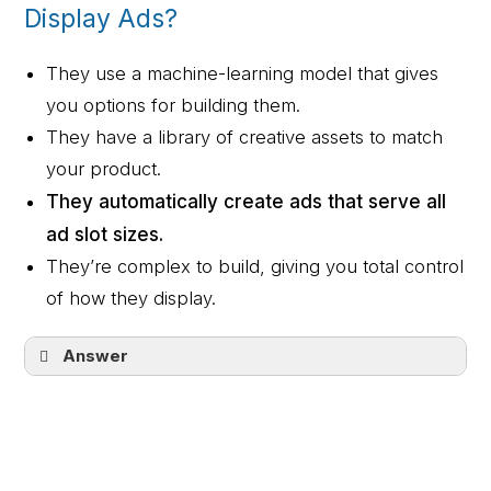
locations you choose.
Display Ads?
They use a machine-learning model that gives
you options for building them.
They have a library of creative assets to match
your product.
They automatically create ads that serve all
ad slot sizes.
They’re complex to build, giving you total control
of how they display.
Answer
They automatically create ads that serve
all ad slot sizes.