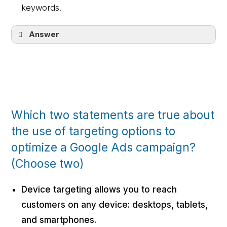
keywords.
Answer
Her ads will serve on website content
related to her business or her customers’
interests, based on her targeting
decisions.
Which two statements are true about
the use of targeting options to
optimize a Google Ads campaign?
(Choose two)
Device targeting allows you to reach
customers on any device: desktops, tablets,
and smartphones.