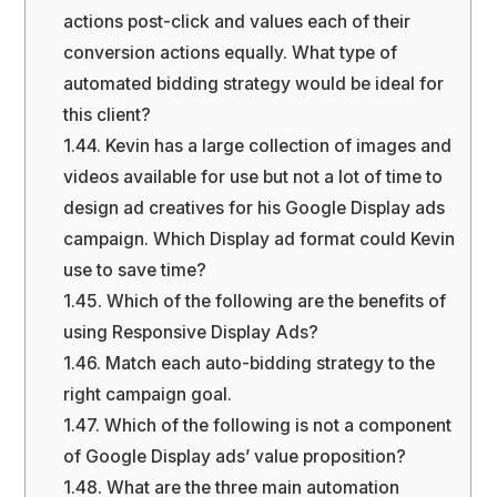
actions post-click and values each of their
conversion actions equally. What type of
automated bidding strategy would be ideal for
this client?
1.44.
Kevin has a large collection of images and
videos available for use but not a lot of time to
design ad creatives for his Google Display ads
campaign. Which Display ad format could Kevin
use to save time?
1.45.
Which of the following are the benefits of
using Responsive Display Ads?
1.46.
Match each auto-bidding strategy to the
right campaign goal.
1.47.
Which of the following is not a component
of Google Display ads’ value proposition?
1.48.
What are the three main automation