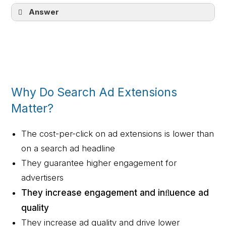
Answer
Customer Match relies on your own data
instead of a remarketing tag
Why Do Search Ad Extensions
Matter?
The cost-per-click on ad extensions is lower than
on a search ad headline
They guarantee higher engagement for
advertisers
They increase engagement and inﬂuence ad
quality
They increase ad quality and drive lower