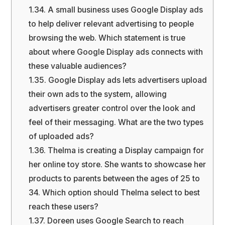
1.34.
A small business uses Google Display ads
to help deliver relevant advertising to people
browsing the web. Which statement is true
about where Google Display ads connects with
these valuable audiences?
1.35.
Google Display ads lets advertisers upload
their own ads to the system, allowing
advertisers greater control over the look and
feel of their messaging. What are the two types
of uploaded ads?
1.36.
Thelma is creating a Display campaign for
her online toy store. She wants to showcase her
products to parents between the ages of 25 to
34. Which option should Thelma select to best
reach these users?
1.37.
Doreen uses Google Search to reach