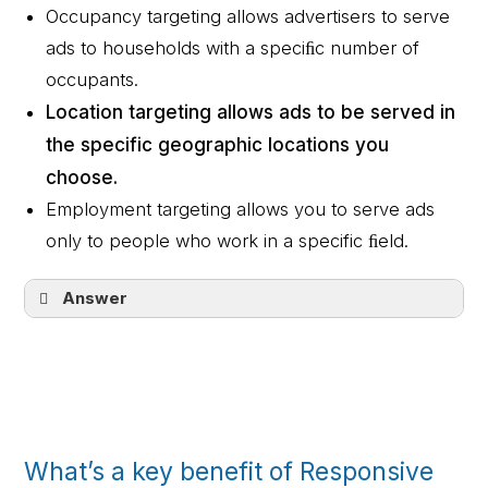
Occupancy targeting allows advertisers to serve
ads to households with a speciﬁc number of
occupants.
Location targeting allows ads to be served in
the specific geographic locations you
choose.
Employment targeting allows you to serve ads
only to people who work in a specific ﬁeld.
Answer
Device targeting allows you to reach
customers on any device: desktops,
tablets, and smartphones.
Location targeting allows ads to be
served in the specific geographic
What’s a key benefit of Responsive