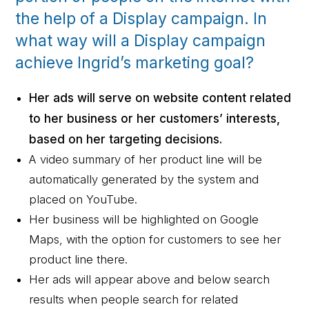
the help of a Display campaign. In
what way will a Display campaign
achieve Ingrid’s marketing goal?
Her ads will serve on website content related
to her business or her customers’ interests,
based on her targeting decisions.
A video summary of her product line will be
automatically generated by the system and
placed on YouTube.
Her business will be highlighted on Google
Maps, with the option for customers to see her
product line there.
Her ads will appear above and below search
results when people search for related