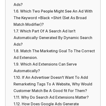
Ads?
1.6.
Which Two People Might See An Ad With
The Keyword +Black +Shirt (Set As Broad
Match Modifier)?
1.7.
Which Part Of A Search Ad Isn’t
Automatically Generated By Dynamic Search
Ads?
1.8.
Match The Marketing Goal To The Correct
Ad Extension.
1.9.
Which Ad Extensions Can Serve
Automatically?
1.10.
If An Advertiser Doesn’t Want To Add
Remarketing Tags To A Website, Why Would
Customer Match Be A Good fit For Them?
1.11.
Why Do Search Ad Extensions Matter?
1.12.
How Does Google Ads Generate