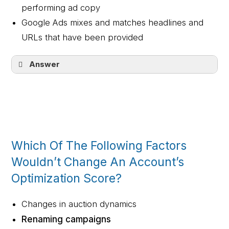
performing ad copy
Google Ads mixes and matches headlines and
URLs that have been provided
Answer
Google Ads mixes and matches headlines
and description lines that have been
provided
Which Of The Following Factors
Wouldn’t Change An Account’s
Optimization Score?
Changes in auction dynamics
Renaming campaigns