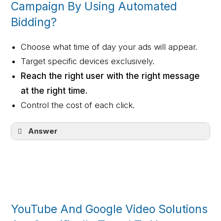
Campaign By Using Automated
Bidding?
Choose what time of day your ads will appear.
Target specific devices exclusively.
Reach the right user with the right message
at the right time.
Control the cost of each click.
Answer
Reach the right user with the right
message at the right time.
YouTube And Google Video Solutions