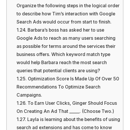
Organize the following steps in the logical order
to describe how Tim’s interaction with Google
Search Ads would occur from start to finish.
1.24.
Barbara’s boss has asked her to use
Google Ads to reach as many users searching
as possible for terms around the services their
business offers. Which keyword match type
would help Barbara reach the most search
queries that potential clients are using?
1.25.
Optimization Score Is Made Up Of Over 50
Recommendations To Optimize Search
Campaigns.
1.26.
To Earn User Clicks, Ginger Should Focus
On Creating An Ad That _____. (Choose Two.)
1.27.
Layla is learning about the benefits of using
search ad extensions and has come to know