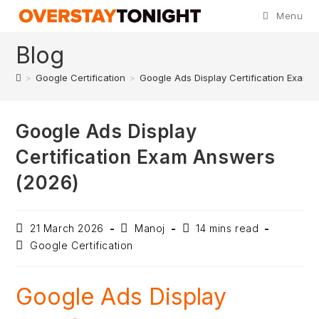
Menu
Blog
>
Google Certification
>
Google Ads Display Certification Exam 
Google Ads Display
Certification Exam Answers
(2026)
21 March 2026
Manoj
14 mins read
Google Certification
Google Ads Display