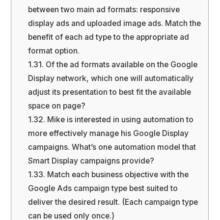
between two main ad formats: responsive
display ads and uploaded image ads. Match the
benefit of each ad type to the appropriate ad
format option.
1.31.
Of the ad formats available on the Google
Display network, which one will automatically
adjust its presentation to best fit the available
space on page?
1.32.
Mike is interested in using automation to
more effectively manage his Google Display
campaigns. What’s one automation model that
Smart Display campaigns provide?
1.33.
Match each business objective with the
Google Ads campaign type best suited to
deliver the desired result. (Each campaign type
can be used only once.)