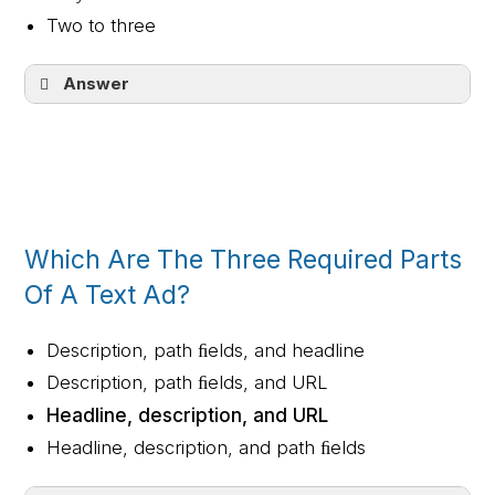
Two to three
Answer
Three to five
Which Are The Three Required Parts
Of A Text Ad?
Description, path ﬁelds, and headline
Description, path ﬁelds, and URL
Headline, description, and URL
Headline, description, and path ﬁelds