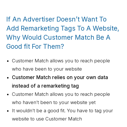
If An Advertiser Doesn’t Want To
Add Remarketing Tags To A Website,
Why Would Customer Match Be A
Good fit For Them?
Customer Match allows you to reach people
who have been to your website
Customer Match relies on your own data
instead of a remarketing tag
Customer Match allows you to reach people
who haven’t been to your website yet
It wouldn’t be a good fit. You have to tag your
website to use Customer Match