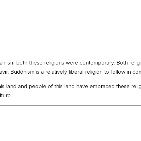
Jainism both these religions were contemporary. Both religi
 Buddhism is a relatively liberal religion to follow in co
 this land and people of this land have embraced these rel
ture.