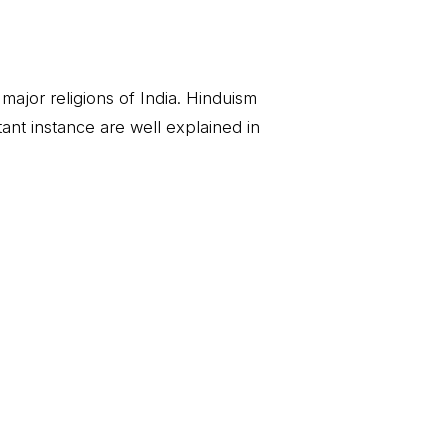
e major religions of India. Hinduism
rtant instance are well explained in