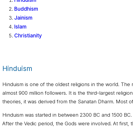
Hinduism
Buddhism
Jainism
Islam
Christianity
Hinduism
Hinduism is one of the oldest religions in the world. T
almost 900 million followers. It is the third–largest relig
theories, it was derived from the Sanatan Dharm. Most of
Hinduism was started in between 2300 BC and 1500 BC. Th
After the Vedic period, the Gods were involved. At first