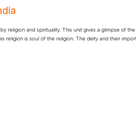
ndia
 by religion and spirituality. This unit gives a glimpse of th
his religion is soul of the religion. The deity and their impo