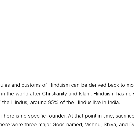
he rules and customs of Hinduism can be derived back to m
ion in the world after Christianity and Islam. Hinduism has n
 the Hindus, around 95% of the Hindus live in India.
ere is no specific founder. At that point in time, sacri
, there were three major Gods named, Vishnu, Shiva, and De