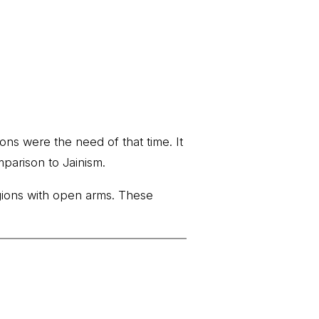
ons were the need of that time. It
mparison to Jainism.
igions with open arms. These