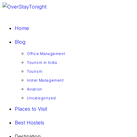
Skip
to
content
Home
Blog
Office Management
Tourism in India
Tourism
Hotel Management
Aviation
Uncategorized
Places to Visit
Best Hostels
Destination