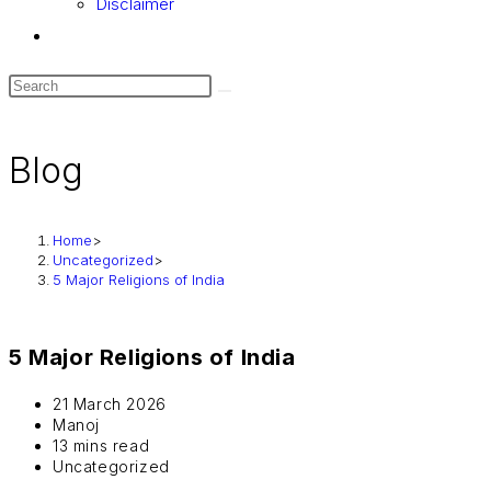
Disclaimer
Toggle
website
search
Blog
Home
>
Uncategorized
>
5 Major Religions of India
5 Major Religions of India
Post
21 March 2026
last
Post
Manoj
modified:
author:
Reading
13 mins read
time:
Post
Uncategorized
category: