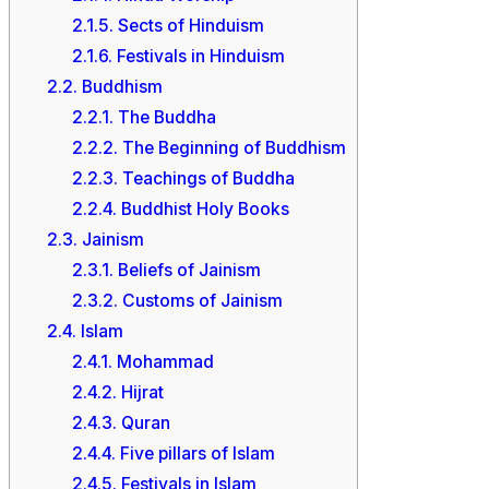
2.1.5.
Sects of Hinduism
2.1.6.
Festivals in Hinduism
2.2.
Buddhism
2.2.1.
The Buddha
2.2.2.
The Beginning of Buddhism
2.2.3.
Teachings of Buddha
2.2.4.
Buddhist Holy Books
2.3.
Jainism
2.3.1.
Beliefs of Jainism
2.3.2.
Customs of Jainism
2.4.
Islam
2.4.1.
Mohammad
2.4.2.
Hijrat
2.4.3.
Quran
2.4.4.
Five pillars of Islam
2.4.5.
Festivals in Islam