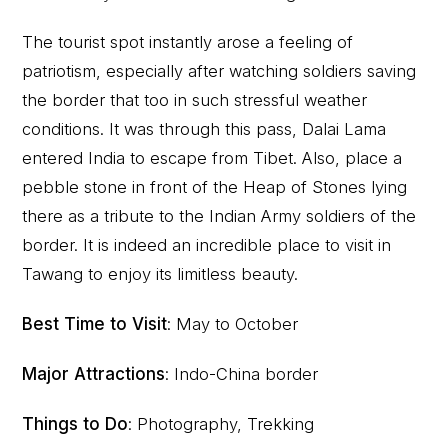
The tourist spot instantly arose a feeling of
patriotism, especially after watching soldiers saving
the border that too in such stressful weather
conditions. It was through this pass, Dalai Lama
entered India to escape from Tibet. Also, place a
pebble stone in front of the Heap of Stones lying
there as a tribute to the Indian Army soldiers of the
border. It is indeed an incredible place to visit in
Tawang to enjoy its limitless beauty.
Best Time to Visit
: May to October
Major Attractions
: Indo-China border
Things to Do
: Photography, Trekking