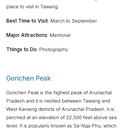
place to visit in Tawang.
Best Time to Visit
: March to September
Major Attractions
: Memorial
Things to Do
: Photography
Gorichen Peak
Gorichen Peak is the highest peak of Arunachal
Pradesh and it is nestled between Tawang and
West Kameng districts of Arunachal Pradesh. It is
perched at an elevation of 22,500 feet above sea
level. It is popularly known as Sa-Nga Phu, which