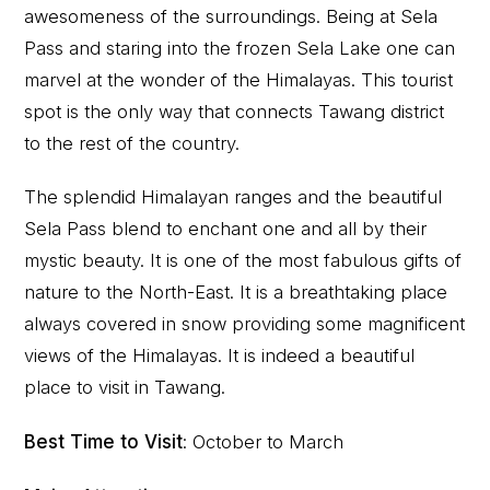
awesomeness of the surroundings. Being at Sela
Pass and staring into the frozen Sela Lake one can
marvel at the wonder of the Himalayas. This tourist
spot is the only way that connects Tawang district
to the rest of the country.
The splendid Himalayan ranges and the beautiful
Sela Pass blend to enchant one and all by their
mystic beauty. It is one of the most fabulous gifts of
nature to the North-East. It is a breathtaking place
always covered in snow providing some magnificent
views of the Himalayas. It is indeed a beautiful
place to visit in Tawang.
Best Time to Visit
: October to March