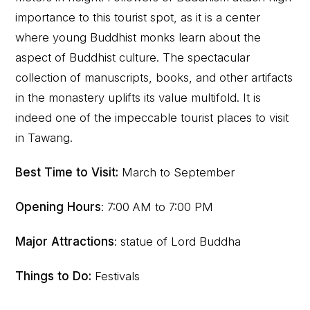
importance to this tourist spot, as it is a center
where young Buddhist monks learn about the
aspect of Buddhist culture. The spectacular
collection of manuscripts, books, and other artifacts
in the monastery uplifts its value multifold. It is
indeed one of the impeccable tourist places to visit
in Tawang.
Best Time to Visit:
March to September
Opening Hours
: 7:00 AM to 7:00 PM
Major Attractions
: statue of Lord Buddha
Things to Do:
Festivals