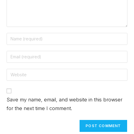
Save my name, email, and website in this browser
for the next time I comment.