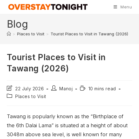
Menu
Blog
>
Places to Visit
>
Tourist Places to Visit in Tawang (2026)
Tourist Places to Visit in
Tawang (2026)
22 July 2026
Manoj
10 mins read
Places to Visit
Tawang is popularly known as the “Birthplace of
the 6th Dalai Lama” is situated at a height of about
3048m above sea level, is well known for many