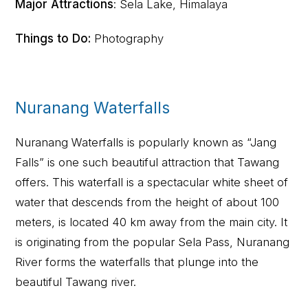
Major Attractions
: Sela Lake, Himalaya
Things to Do:
Photography
Nuranang Waterfalls
Nuranang Waterfalls is popularly known as “Jang
Falls” is one such beautiful attraction that Tawang
offers. This waterfall is a spectacular white sheet of
water that descends from the height of about 100
meters, is located 40 km away from the main city. It
is originating from the popular Sela Pass, Nuranang
River forms the waterfalls that plunge into the
beautiful Tawang river.