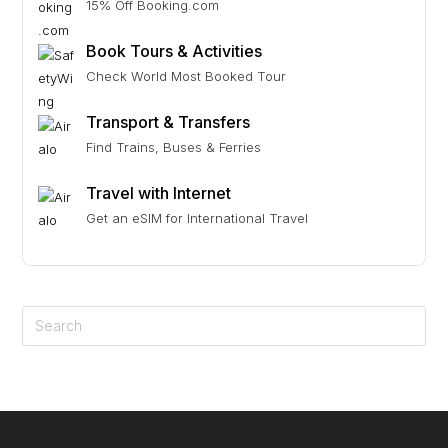
15% Off Booking.com
Book Tours & Activities
Check World Most Booked Tour
Transport & Transfers
Find Trains, Buses & Ferries
Travel with Internet
Get an eSIM for International Travel