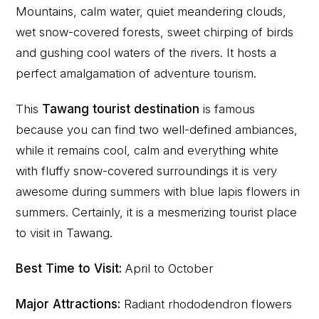
Mountains, calm water, quiet meandering clouds,
wet snow-covered forests, sweet chirping of birds
and gushing cool waters of the rivers. It hosts a
perfect amalgamation of adventure tourism.
This
Tawang tourist destination
is famous
because you can find two well-defined ambiances,
while it remains cool, calm and everything white
with fluffy snow-covered surroundings it is very
awesome during summers with blue lapis flowers in
summers. Certainly, it is a mesmerizing tourist place
to visit in Tawang.
Best Time to Visit:
April to October
Major Attractions:
Radiant rhododendron flowers