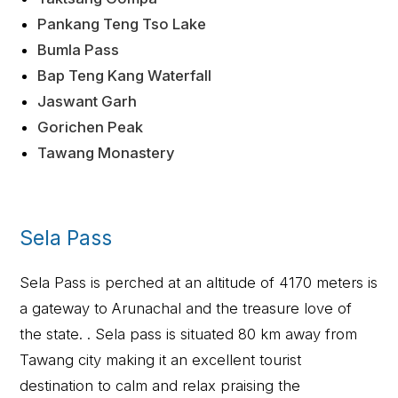
Pankang Teng Tso Lake
Bumla Pass
Bap Teng Kang Waterfall
Jaswant Garh
Gorichen Peak
Tawang Monastery
Sela Pass
Sela Pass is perched at an altitude of 4170 meters is
a gateway to Arunachal and the treasure love of
the state. . Sela pass is situated 80 km away from
Tawang city making it an excellent tourist
destination to calm and relax praising the