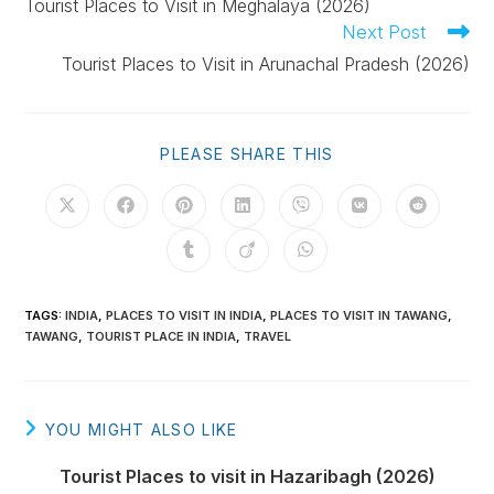
Tourist Places to Visit in Meghalaya (2026)
Next Post
Tourist Places to Visit in Arunachal Pradesh (2026)
PLEASE SHARE THIS
TAGS
:
INDIA
,
PLACES TO VISIT IN INDIA
,
PLACES TO VISIT IN TAWANG
,
TAWANG
,
TOURIST PLACE IN INDIA
,
TRAVEL
YOU MIGHT ALSO LIKE
Tourist Places to visit in Hazaribagh (2026)