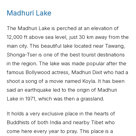
Madhuri Lake
The Madhuri Lake is perched at an elevation of
12,000 ft above sea level, just 30 km away from the
main city. This beautiful lake located near Tawang,
Shonga-Tser is one of the best tourist destinations
in the region. The lake was made popular after the
famous Bollywood actress, Madhuri Dixit who had a
shoot a song of a movie named Koyla. It has been
said an earthquake led to the origin of Madhuri
Lake in 1971, which was then a grassland.
It holds a very exclusive place in the hearts of
Buddhists of both India and nearby Tibet who
come here every year to pray. This place is a