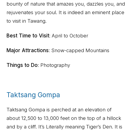
bounty of nature that amazes you, dazzles you, and
rejuvenates your soul. It is indeed an eminent place
to visit in Tawang.
Best Time to Visit
: April to October
Major Attractions
: Snow-capped Mountains
Things to Do
: Photography
Taktsang Gompa
Taktsang Gompa is perched at an elevation of
about 12,500 to 13,000 feet on the top of a hillock
and by a cliff. It’s Literally meaning Tiger’s Den. It is