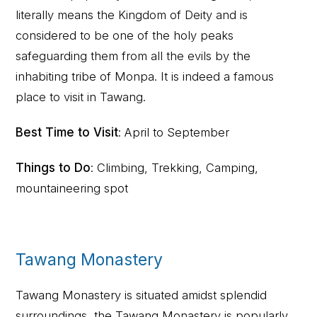
literally means the Kingdom of Deity and is
considered to be one of the holy peaks
safeguarding them from all the evils by the
inhabiting tribe of Monpa. It is indeed a famous
place to visit in Tawang.
Best Time to Visit
: April to September
Things to Do
: Climbing, Trekking, Camping,
mountaineering spot
Tawang Monastery
Tawang Monastery is situated amidst splendid
surroundings, the Tawang Monastery is popularly