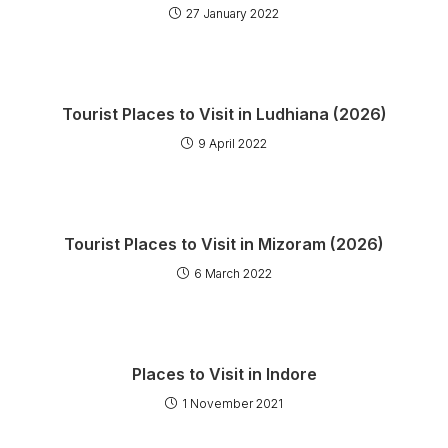
27 January 2022
Tourist Places to Visit in Ludhiana (2026)
9 April 2022
Tourist Places to Visit in Mizoram (2026)
6 March 2022
Places to Visit in Indore
1 November 2021