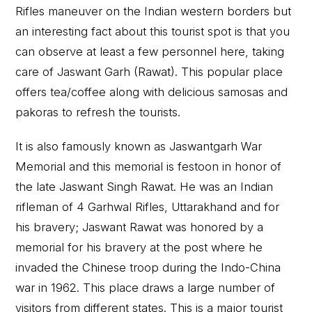
Rifles maneuver on the Indian western borders but
an interesting fact about this tourist spot is that you
can observe at least a few personnel here, taking
care of Jaswant Garh (Rawat). This popular place
offers tea/coffee along with delicious samosas and
pakoras to refresh the tourists.
It is also famously known as Jaswantgarh War
Memorial and this memorial is festoon in honor of
the late Jaswant Singh Rawat. He was an Indian
rifleman of 4 Garhwal Rifles, Uttarakhand and for
his bravery; Jaswant Rawat was honored by a
memorial for his bravery at the post where he
invaded the Chinese troop during the Indo-China
war in 1962. This place draws a large number of
visitors from different states. This is a major tourist