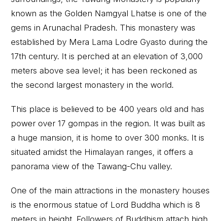
known as the Golden Namgyal Lhatse is one of the
gems in Arunachal Pradesh. This monastery was
established by Mera Lama Lodre Gyasto during the
17th century. It is perched at an elevation of 3,000
meters above sea level; it has been reckoned as
the second largest monastery in the world.
This place is believed to be 400 years old and has
power over 17 gompas in the region. It was built as
a huge mansion, it is home to over 300 monks. It is
situated amidst the Himalayan ranges, it offers a
panorama view of the Tawang-Chu valley.
One of the main attractions in the monastery houses
is the enormous statue of Lord Buddha which is 8
meters in height. Followers of Buddhism attach high