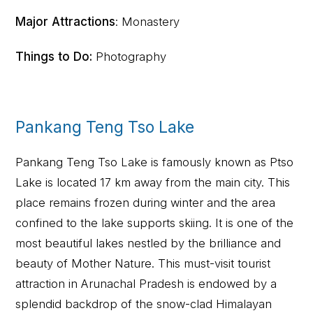
Major Attractions
: Monastery
Things to Do:
Photography
Pankang Teng Tso Lake
Pankang Teng Tso Lake is famously known as Ptso
Lake is located 17 km away from the main city. This
place remains frozen during winter and the area
confined to the lake supports skiing. It is one of the
most beautiful lakes nestled by the brilliance and
beauty of Mother Nature. This must-visit tourist
attraction in Arunachal Pradesh is endowed by a
splendid backdrop of the snow-clad Himalayan