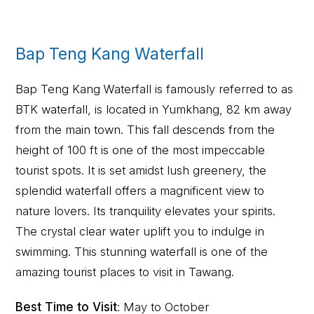
Bap Teng Kang Waterfall
Bap Teng Kang Waterfall is famously referred to as
BTK waterfall, is located in Yumkhang, 82 km away
from the main town. This fall descends from the
height of 100 ft is one of the most impeccable
tourist spots. It is set amidst lush greenery, the
splendid waterfall offers a magnificent view to
nature lovers. Its tranquility elevates your spirits.
The crystal clear water uplift you to indulge in
swimming. This stunning waterfall is one of the
amazing tourist places to visit in Tawang.
Best Time to Visit
: May to October