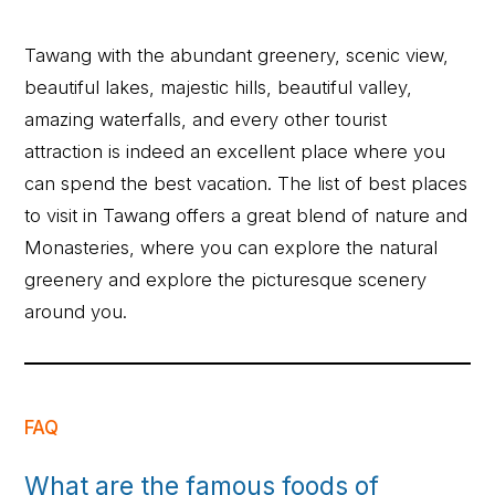
Tawang with the abundant greenery, scenic view,
beautiful lakes, majestic hills, beautiful valley,
amazing waterfalls, and every other tourist
attraction is indeed an excellent place where you
can spend the best vacation. The list of best places
to visit in Tawang offers a great blend of nature and
Monasteries, where you can explore the natural
greenery and explore the picturesque scenery
around you.
FAQ
What are the famous foods of