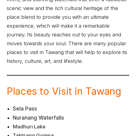
scenic view and the rich cultural heritage of the
place blend to provide you with an ultimate
experience, which will make it a remarkable
journey. Its beauty reaches out to your eyes and
moves towards your soul. There are many popular
places to visit in Tawang that will help to explore its
history, culture, art, and lifestyle.
Places to Visit in Tawang
Sela Pass
Nuranang Waterfalls
Madhuri Lake
Taktsang Gompa