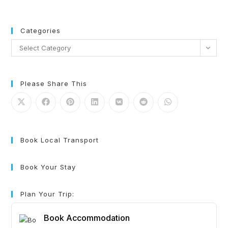
Categories
Select Category
Please Share This
Book Local Transport
Book Your Stay
Plan Your Trip:
Book Accommodation