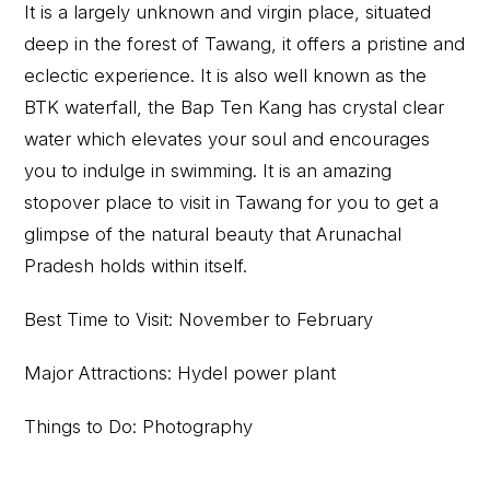
It is a largely unknown and virgin place, situated
deep in the forest of Tawang, it offers a pristine and
eclectic experience. It is also well known as the
BTK waterfall, the Bap Ten Kang has crystal clear
water which elevates your soul and encourages
you to indulge in swimming. It is an amazing
stopover place to visit in Tawang for you to get a
glimpse of the natural beauty that Arunachal
Pradesh holds within itself.
Best Time to Visit: November to February
Major Attractions: Hydel power plant
Things to Do: Photography