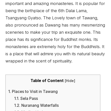
important and amazing monasteries. It is popular for
being the birthplace of the 6th Dalai Lama,
Tsangyang Gyatso. The Lovely town of Tawang,
also pronounced as Dawang has many mesmerizing
sceneries to make your trip an exquisite one. This
place has its significance for Buddhist monks. Its
monasteries are extremely holy for the Buddhists. It
is a place that will admire you with its natural beauty
wrapped in the scent of spirituality.
Table of Content
[
Hide
]
1.
Places to Visit in Tawang
1.1.
Sela Pass
1.2.
Nuranang Waterfalls