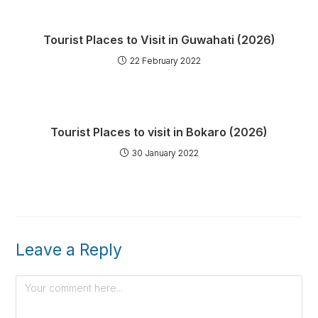
Tourist Places to Visit in Guwahati (2026)
22 February 2022
Tourist Places to visit in Bokaro (2026)
30 January 2022
Leave a Reply