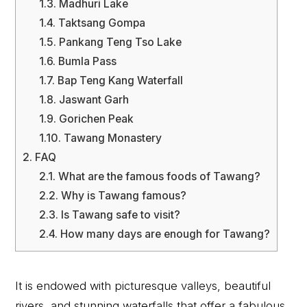
1.3.
Madhuri Lake
1.4.
Taktsang Gompa
1.5.
Pankang Teng Tso Lake
1.6.
Bumla Pass
1.7.
Bap Teng Kang Waterfall
1.8.
Jaswant Garh
1.9.
Gorichen Peak
1.10.
Tawang Monastery
2.
FAQ
2.1.
What are the famous foods of Tawang?
2.2.
Why is Tawang famous?
2.3.
Is Tawang safe to visit?
2.4.
How many days are enough for Tawang?
It is endowed with picturesque valleys, beautiful
rivers, and stunning waterfalls that offer a fabulous