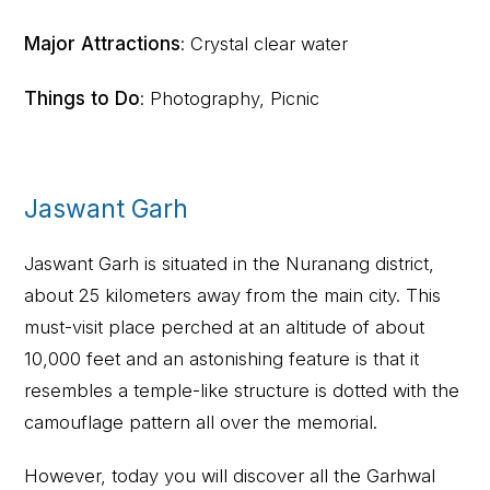
Major Attractions
: Crystal clear water
Things to Do
: Photography, Picnic
Jaswant Garh
Jaswant Garh is situated in the Nuranang district,
about 25 kilometers away from the main city. This
must-visit place perched at an altitude of about
10,000 feet and an astonishing feature is that it
resembles a temple-like structure is dotted with the
camouflage pattern all over the memorial.
However, today you will discover all the Garhwal