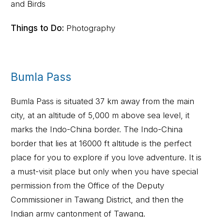
and Birds
Things to Do:
Photography
Bumla Pass
Bumla Pass is situated 37 km away from the main
city, at an altitude of 5,000 m above sea level, it
marks the Indo-China border. The Indo-China
border that lies at 16000 ft altitude is the perfect
place for you to explore if you love adventure. It is
a must-visit place but only when you have special
permission from the Office of the Deputy
Commissioner in Tawang District, and then the
Indian army cantonment of Tawang.