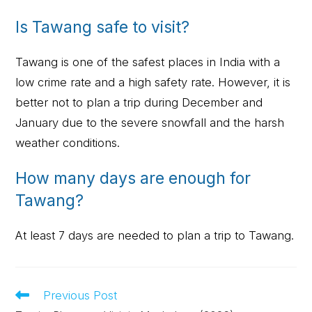
Is Tawang safe to visit?
Tawang is one of the safest places in India with a
low crime rate and a high safety rate. However, it is
better not to plan a trip during December and
January due to the severe snowfall and the harsh
weather conditions.
How many days are enough for
Tawang?
At least 7 days are needed to plan a trip to Tawang.
Previous Post