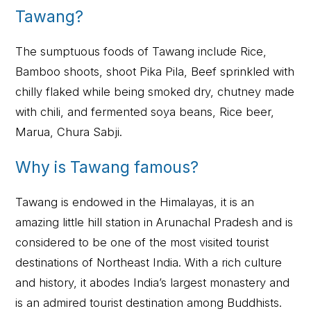
Tawang?
The sumptuous foods of Tawang include Rice,
Bamboo shoots, shoot Pika Pila, Beef sprinkled with
chilly flaked while being smoked dry, chutney made
with chili, and fermented soya beans, Rice beer,
Marua, Chura Sabji.
Why is Tawang famous?
Tawang is endowed in the Himalayas, it is an
amazing little hill station in Arunachal Pradesh and is
considered to be one of the most visited tourist
destinations of Northeast India. With a rich culture
and history, it abodes India’s largest monastery and
is an admired tourist destination among Buddhists.