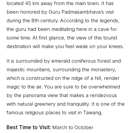
located 45 km away from the main town. It has
been honored by Guru Padmasambhava’s visit
during the 8th century. According to the legends,
the guru had been meditating here in a cave for
some time. At first glance, the view of this tourist
destination will make you feel weak on your knees.
It is surrounded by emerald coniferous forest and
majestic mountains, surrounding the monastery,
which is constructed on the ridge of a hill, render
magic to the air. You are sure to be overwhelmed
by the panorama view that makes a rendezvous
with natural greenery and tranquility. It is one of the
famous religious places to visit in Tawang.
Best Time to Visit:
March to October