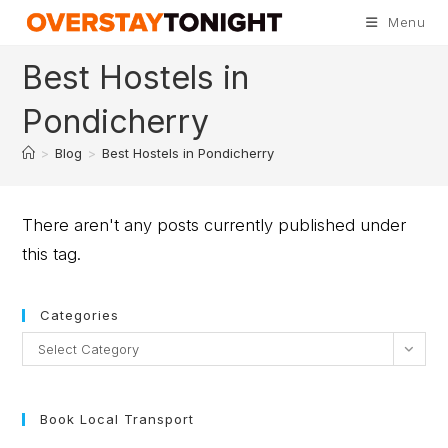
Menu
Best Hostels in
Pondicherry
>
Blog
>
Best Hostels in Pondicherry
There aren't any posts currently published under
this tag.
Categories
Select Category
Book Local Transport