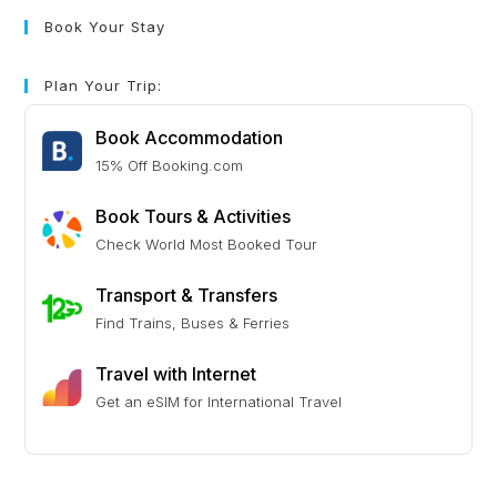
Book Your Stay
Plan Your Trip:
Book Accommodation
15% Off Booking.com
Book Tours & Activities
Check World Most Booked Tour
Transport & Transfers
Find Trains, Buses & Ferries
Travel with Internet
Get an eSIM for International Travel