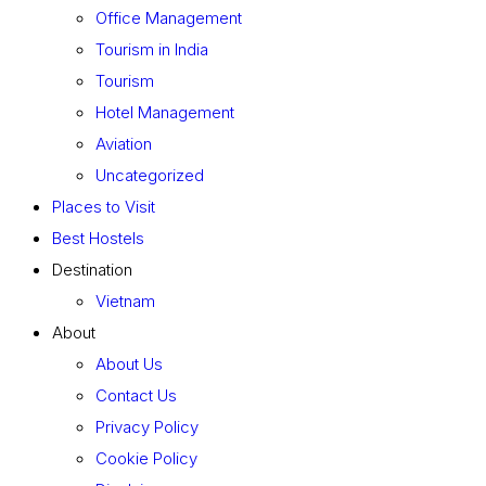
Office Management
Tourism in India
Tourism
Hotel Management
Aviation
Uncategorized
Places to Visit
Best Hostels
Destination
Vietnam
About
About Us
Contact Us
Privacy Policy
Cookie Policy