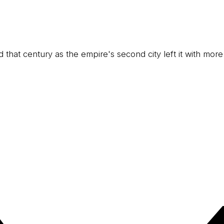
and that century as the empire's second city left it with more