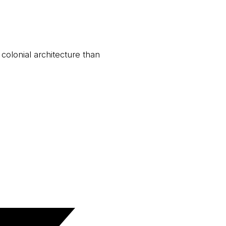
 colonial architecture than