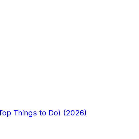
+ Top Things to Do) (2026)