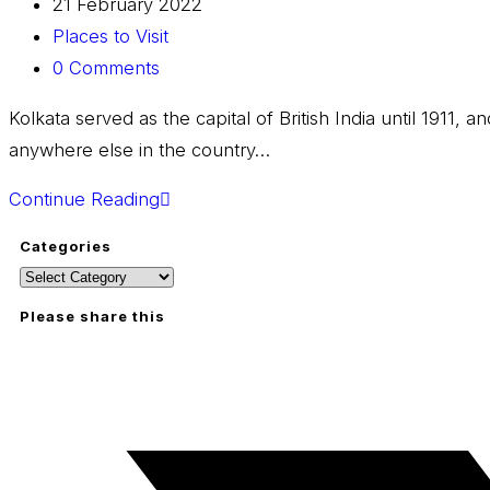
21 February 2022
Places to Visit
0 Comments
Kolkata served as the capital of British India until 1911, 
anywhere else in the country…
Continue Reading
Categories
Please share this