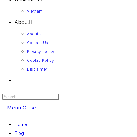
Vietnam
About
About Us
Contact Us
Privacy Policy
Cookie Policy
Disclaimer
Menu
Close
Home
Blog