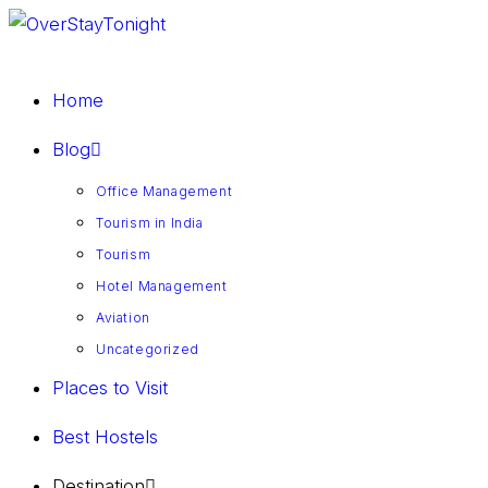
Home
Blog
Office Management
Tourism in India
Tourism
Hotel Management
Aviation
Uncategorized
Places to Visit
Best Hostels
Destination