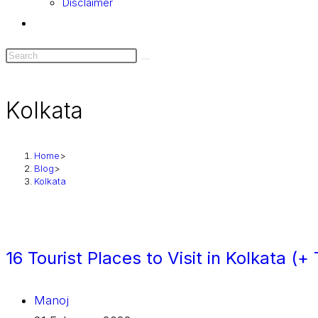
Disclaimer
Kolkata
Home
>
Blog
>
Kolkata
16 Tourist Places to Visit in Kolkata (
Manoj