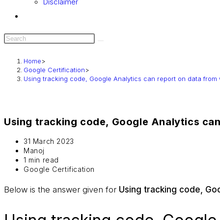
Disclaimer
Home
>
Google Certification
>
Using tracking code, Google Analytics can report on data from
Using tracking code, Google Analytics ca
31 March 2023
Manoj
1 min read
Google Certification
Below is the answer given for
Using tracking code, Go