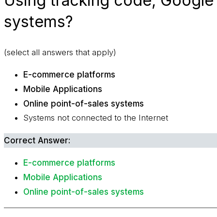
Using tracking code, Google 
systems?
(select all answers that apply)
E-commerce platforms
Mobile Applications
Online point-of-sales systems
Systems not connected to the Internet
Correct Answer:
E-commerce platforms
Mobile Applications
Online point-of-sales systems