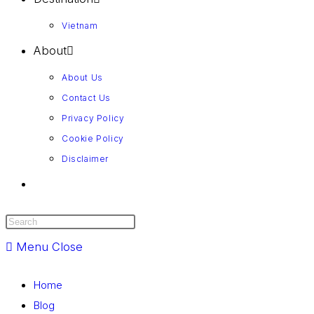
Vietnam
About
About Us
Contact Us
Privacy Policy
Cookie Policy
Disclaimer
Menu
Close
Home
Blog