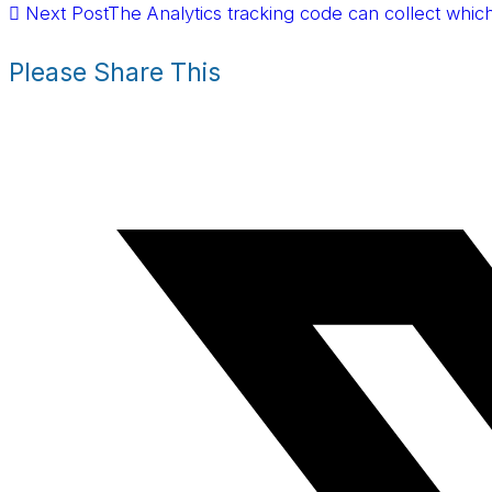
Next Post
The Analytics tracking code can collect which
Please Share This