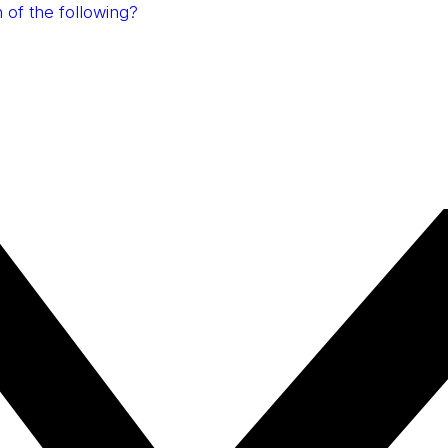
 of the following?