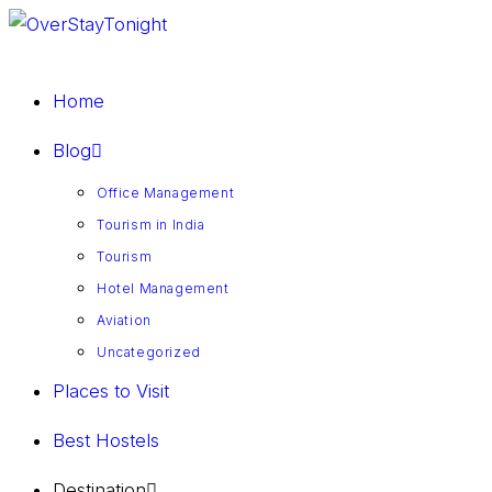
Home
Blog
Office Management
Tourism in India
Tourism
Hotel Management
Aviation
Uncategorized
Places to Visit
Best Hostels
Destination