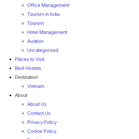
Office Management
Tourism in India
Tourism
Hotel Management
Aviation
Uncategorized
Places to Visit
Best Hostels
Destination
Vietnam
About
About Us
Contact Us
Privacy Policy
Cookie Policy