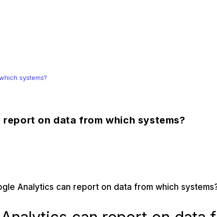
 which systems?
n report on data from which systems?
ogle Analytics can report on data from which systems