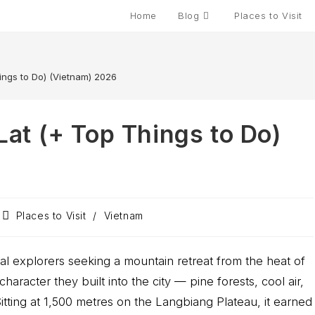
Home
Blog
Places to Visit
hings to Do) (Vietnam) 2026
 Lat (+ Top Things to Do)
Places to Visit
/
Vietnam
l explorers seeking a mountain retreat from the heat of
haracter they built into the city — pine forests, cool air,
. Sitting at 1,500 metres on the Langbiang Plateau, it earned