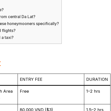
e?
rom central Da Lat?
mese honeymooners specifically?
 flights?
 a taxi?
t
ENTRY FEE
DURATION
h Area
Free
1–2 hrs
)
80,000 VND ($3)
1.5–2 hrs