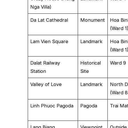
Nga Villa)
Da Lat Cathedral
Monument
Hoa Bin
(Ward 1
Lam Vien Square
Landmark
Hoa Bin
(Ward 1
Dalat Railway
Historical
Ward 9
Station
Site
Valley of Love
Landmark
North D
(Ward 8
Linh Phuoc Pagoda
Pagoda
Trai Ma
Lang Biang
Viewpoint
Outside