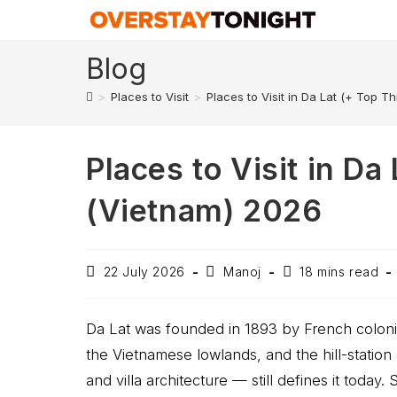
Blog
>
Places to Visit
>
Places to Visit in Da Lat (+ Top T
Places to Visit in Da
(Vietnam) 2026
22 July 2026
Manoj
18 mins read
Da Lat was founded in 1893 by French colonia
the Vietnamese lowlands, and the hill-station c
and villa architecture — still defines it today