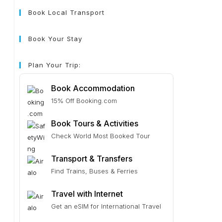
Book Local Transport
Book Your Stay
Plan Your Trip:
Book Accommodation
15% Off Booking.com
Book Tours & Activities
Check World Most Booked Tour
Transport & Transfers
Find Trains, Buses & Ferries
Travel with Internet
Get an eSIM for International Travel