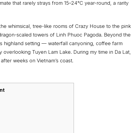
imate that rarely strays from 15–24°C year-round, a rarity
 the whimsical, tree-like rooms of Crazy House to the pink
dragon-scaled towers of Linh Phuoc Pagoda. Beyond the
its highland setting — waterfall canyoning, coffee farm
ry overlooking Tuyen Lam Lake. During my time in Da Lat,
 after weeks on Vietnam’s coast.
nt