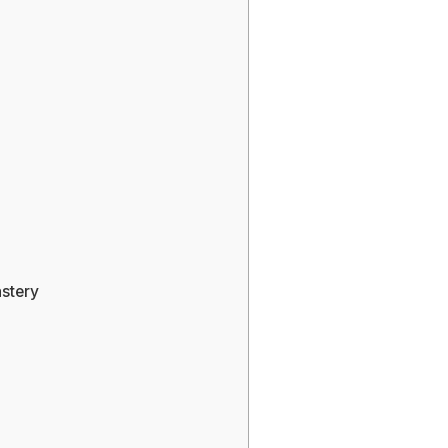
stery