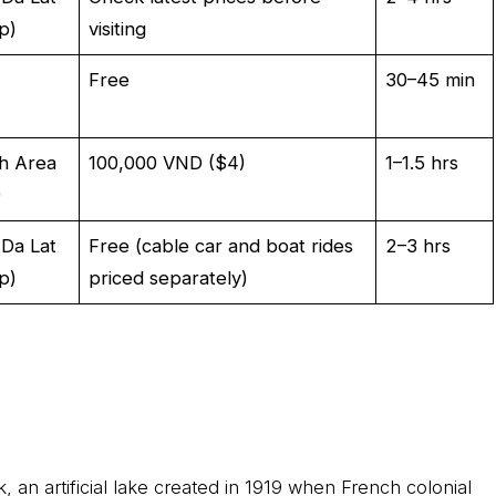
p)
visiting
Free
30–45 min
h Area
100,000 VND ($4)
1–1.5 hrs
)
 Da Lat
Free (cable car and boat rides
2–3 hrs
p)
priced separately)
 an artificial lake created in 1919 when French colonial