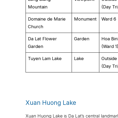
Mountain
(Day Tri
Domaine de Marie
Monument
Ward 6
Church
Da Lat Flower
Garden
Hoa Bin
Garden
(Ward 1
Tuyen Lam Lake
Lake
Outside
(Day Tri
Xuan Huong Lake
Xuan Huong Lake is Da Lat’s central landmark,