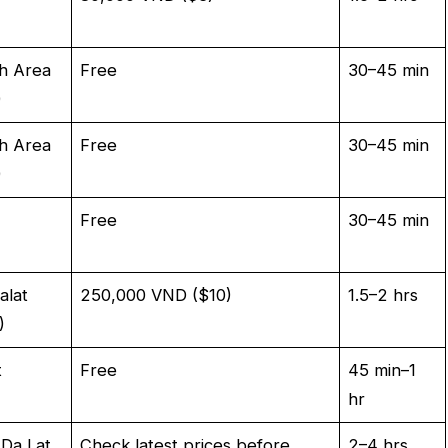
h Area
Free
30–45 min
)
h Area
Free
30–45 min
)
Free
30–45 min
alat
250,000 VND ($10)
1.5–2 hrs
)
t
Free
45 min–1
hr
 Da Lat
Check latest prices before
2–4 hrs