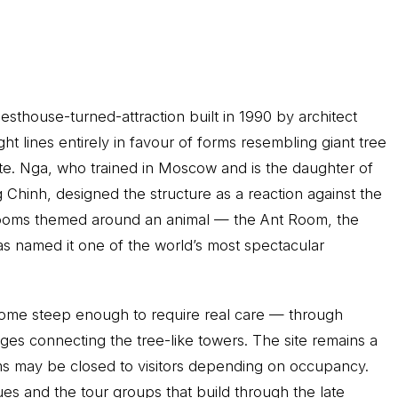
uesthouse-turned-attraction built in 1990 by architect
 lines entirely in favour of forms resembling giant tree
ete. Nga, who trained in Moscow and is the daughter of
hinh, designed the structure as a reaction against the
s rooms themed around an animal — the Ant Room, the
s named it one of the world’s most spectacular
 some steep enough to require real care — through
ges connecting the tree-like towers. The site remains a
ms may be closed to visitors depending on occupancy.
ues and the tour groups that build through the late