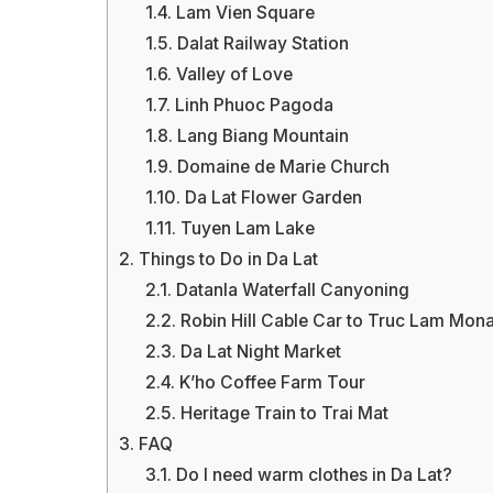
1.4.
Lam Vien Square
1.5.
Dalat Railway Station
1.6.
Valley of Love
1.7.
Linh Phuoc Pagoda
1.8.
Lang Biang Mountain
1.9.
Domaine de Marie Church
1.10.
Da Lat Flower Garden
1.11.
Tuyen Lam Lake
2.
Things to Do in Da Lat
2.1.
Datanla Waterfall Canyoning
2.2.
Robin Hill Cable Car to Truc Lam Mona
2.3.
Da Lat Night Market
2.4.
K’ho Coffee Farm Tour
2.5.
Heritage Train to Trai Mat
3.
FAQ
3.1.
Do I need warm clothes in Da Lat?