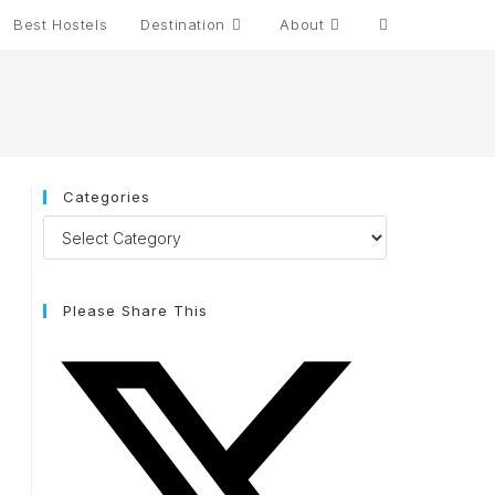
Best Hostels
Destination
About
Categories
Please Share This