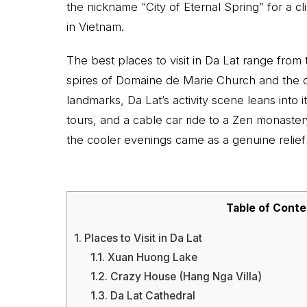
the nickname “City of Eternal Spring” for a cl
in Vietnam.
The best places to visit in Da Lat range from
spires of Domaine de Marie Church and the 
landmarks, Da Lat’s activity scene leans into 
tours, and a cable car ride to a Zen monaste
the cooler evenings came as a genuine relief
Table of Conte
1.
Places to Visit in Da Lat
1.1.
Xuan Huong Lake
1.2.
Crazy House (Hang Nga Villa)
1.3.
Da Lat Cathedral