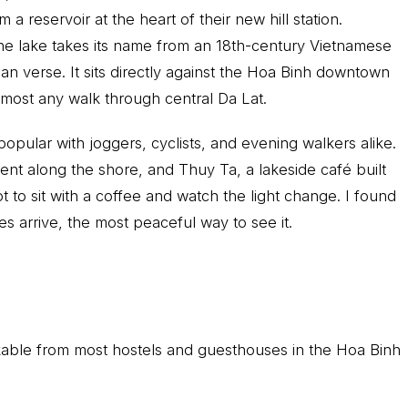
reservoir at the heart of their new hill station.
he lake takes its name from an 18th-century Vietnamese
ian verse. It sits directly against the Hoa Binh downtown
 almost any walk through central Da Lat.
popular with joggers, cyclists, and evening walkers alike.
nt along the shore, and Thuy Ta, a lakeside café built
ot to sit with a coffee and watch the light change. I found
es arrive, the most peaceful way to see it.
able from most hostels and guesthouses in the Hoa Binh