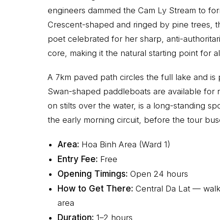
engineers dammed the Cam Ly Stream to form a 
Crescent-shaped and ringed by pine trees, t
poet celebrated for her sharp, anti-authoritar
core, making it the natural starting point for
A 7km paved path circles the full lake and is 
Swan-shaped paddleboats are available for re
on stilts over the water, is a long-standing sp
the early morning circuit, before the tour bus
Area:
Hoa Binh Area (Ward 1)
Entry Fee:
Free
Opening Timings:
Open 24 hours
How to Get There:
Central Da Lat — walk
area
Duration:
1–2 hours