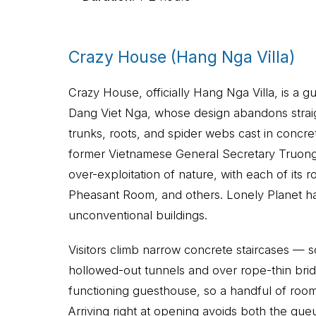
Crazy House (Hang Nga Villa)
Crazy House, officially Hang Nga Villa, is a g
Dang Viet Nga, whose design abandons straight
trunks, roots, and spider webs cast in concr
former Vietnamese General Secretary Truong C
over-exploitation of nature, with each of it
Pheasant Room, and others. Lonely Planet ha
unconventional buildings.
Visitors climb narrow concrete staircases —
hollowed-out tunnels and over rope-thin brid
functioning guesthouse, so a handful of roo
Arriving right at opening avoids both the que