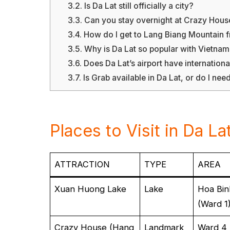
3.2.
Is Da Lat still officially a city?
3.3.
Can you stay overnight at Crazy Hous
3.4.
How do I get to Lang Biang Mountain f
3.5.
Why is Da Lat so popular with Vietna
3.6.
Does Da Lat’s airport have international
3.7.
Is Grab available in Da Lat, or do I need
Places to Visit in Da La
ATTRACTION
TYPE
AREA
Xuan Huong Lake
Lake
Hoa Bin
(Ward 1
Crazy House (Hang
Landmark
Ward 4