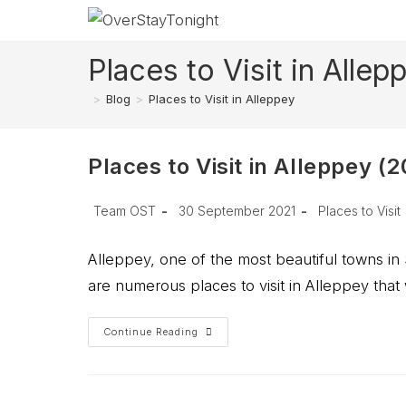
Skip
to
content
Places to Visit in Allep
>
Blog
>
Places to Visit in Alleppey
Places to Visit in Alleppey (
Post
Post
Post
Team OST
30 September 2021
Places to Visit
author:
published:
category:
Alleppey, one of the most beautiful towns in 
are numerous places to visit in Alleppey that
Places
Continue Reading
To
Visit
In
Alleppey
(2026)