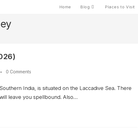
Home
Blog
Places to Visit
pey
2026)
Post
0 Comments
comments:
Southern India, is situated on the Laccadive Sea. There
 will leave you spellbound. Also…