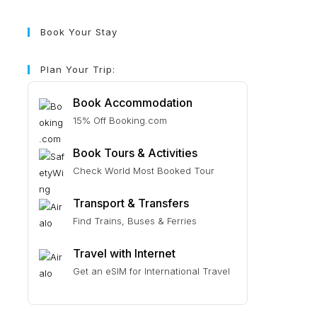
Book Your Stay
Plan Your Trip:
Book Accommodation
15% Off Booking.com
Book Tours & Activities
Check World Most Booked Tour
Transport & Transfers
Find Trains, Buses & Ferries
Travel with Internet
Get an eSIM for International Travel