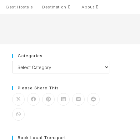
Best Hostels
Destination
About
Toggle
website
search
Categories
Categories
Please Share This
Book Local Transport