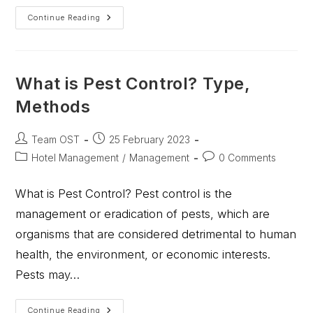
Continue Reading
What is Pest Control? Type,
Methods
Team OST
25 February 2023
Hotel Management
/
Management
0 Comments
What is Pest Control? Pest control is the
management or eradication of pests, which are
organisms that are considered detrimental to human
health, the environment, or economic interests.
Pests may…
Continue Reading