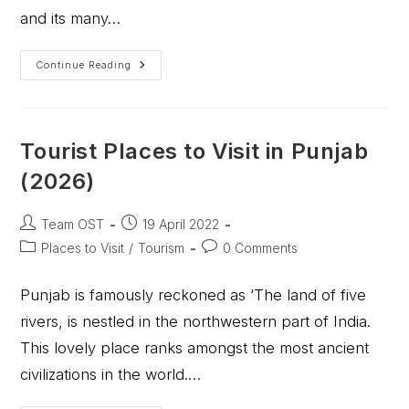
and its many…
Continue Reading
Tourist Places to Visit in Punjab
(2026)
Team OST
19 April 2022
Places to Visit
/
Tourism
0 Comments
Punjab is famously reckoned as ‘The land of five
rivers, is nestled in the northwestern part of India.
This lovely place ranks amongst the most ancient
civilizations in the world.…