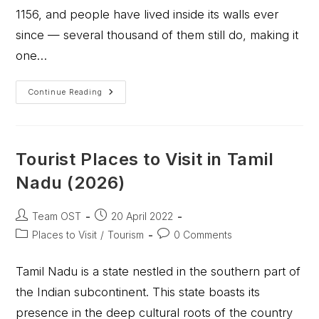
1156, and people have lived inside its walls ever
since — several thousand of them still do, making it
one…
Continue Reading
Tourist Places to Visit in Tamil
Nadu (2026)
Team OST
20 April 2022
Places to Visit
/
Tourism
0 Comments
Tamil Nadu is a state nestled in the southern part of
the Indian subcontinent. This state boasts its
presence in the deep cultural roots of the country