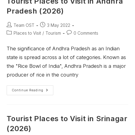
Tourist Places to Visit in Andhra
Pradesh (2026)
Team OST
3 May 2022
Places to Visit
/
Tourism
0 Comments
The significance of Andhra Pradesh as an Indian
state is spread across a lot of categories. Known as
the "Rice Bowl of India", Andhra Pradesh is a major
producer of rice in the country
Continue Reading
Tourist Places to Visit in Srinagar
(2026)