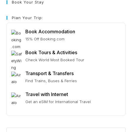
Book Your Stay
Plan Your Trip:
Book Accommodation
15% Off Booking.com
Book Tours & Activities
Check World Most Booked Tour
Transport & Transfers
Find Trains, Buses & Ferries
Travel with Internet
Get an eSIM for International Travel