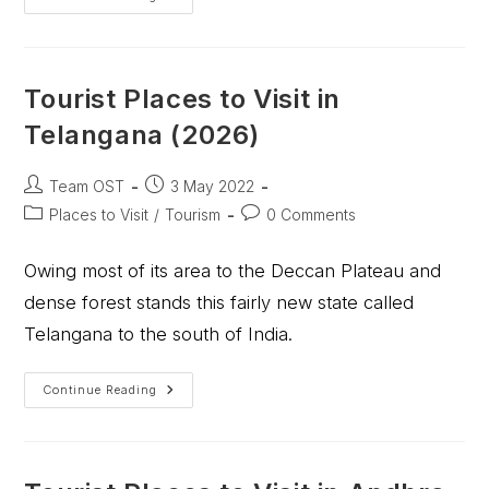
Tourist Places to Visit in
Telangana (2026)
Team OST
3 May 2022
Places to Visit
/
Tourism
0 Comments
Owing most of its area to the Deccan Plateau and
dense forest stands this fairly new state called
Telangana to the south of India.
Continue Reading