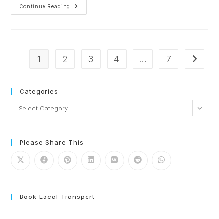
Continue Reading
1
2
3
4
…
7
Categories
Select Category
Please Share This
Book Local Transport