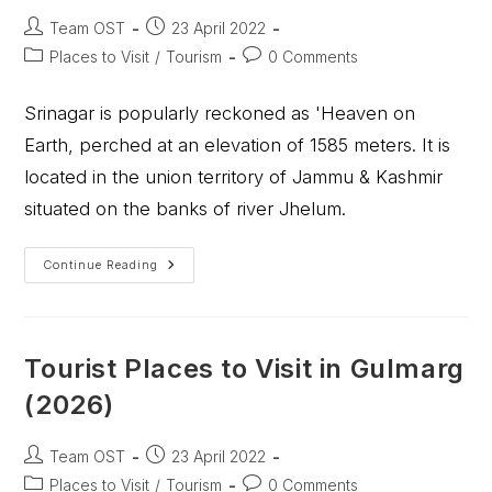
Team OST
23 April 2022
Places to Visit
/
Tourism
0 Comments
Srinagar is popularly reckoned as 'Heaven on
Earth, perched at an elevation of 1585 meters. It is
located in the union territory of Jammu & Kashmir
situated on the banks of river Jhelum.
Continue Reading
Tourist Places to Visit in Gulmarg
(2026)
Team OST
23 April 2022
Places to Visit
/
Tourism
0 Comments