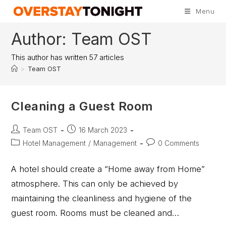
Menu
Author:
Team OST
This author has written 57 articles
>
Team OST
Cleaning a Guest Room
Team OST
16 March 2023
Hotel Management
/
Management
0 Comments
A hotel should create a “Home away from Home”
atmosphere. This can only be achieved by
maintaining the cleanliness and hygiene of the
guest room. Rooms must be cleaned and…