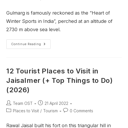
Gulmarg is famously reckoned as the “Heart of
Winter Sports in India”, perched at an altitude of
2730 m above sea level.
Continue Reading
12 Tourist Places to Visit in
Jaisalmer (+ Top Things to Do)
(2026)
Team OST
21 April 2022
Places to Visit
/
Tourism
0 Comments
Rawal Jaisal built his fort on this triangular hill in