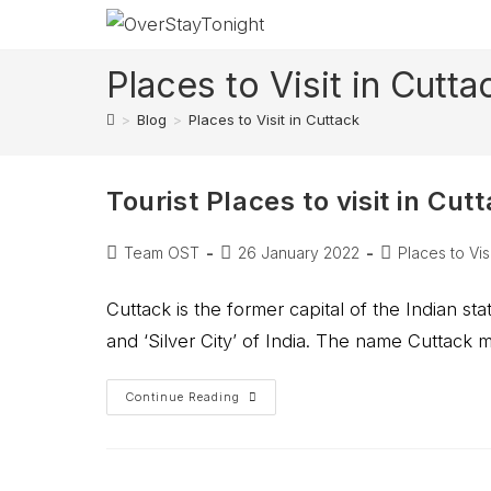
Places to Visit in Cutta
>
Blog
>
Places to Visit in Cuttack
Tourist Places to visit in Cut
Team OST
26 January 2022
Places to Visi
Cuttack is the former capital of the Indian sta
and ‘Silver City’ of India. The name Cuttack
Continue Reading