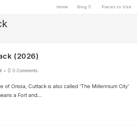
Home
Blog
Places to Visit
ck
tack (2026)
t
0 Comments
te of Orissa, Cuttack is also called ‘The Millennium City’
 means a Fort and…