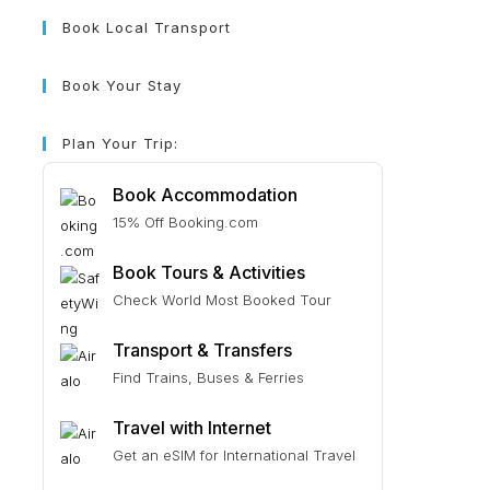
Book Local Transport
Book Your Stay
Plan Your Trip:
Book Accommodation
15% Off Booking.com
Book Tours & Activities
Check World Most Booked Tour
Transport & Transfers
Find Trains, Buses & Ferries
Travel with Internet
Get an eSIM for International Travel