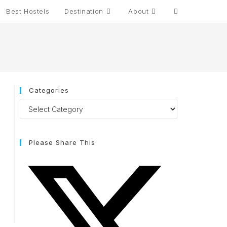
Best Hostels
Destination
About
Categories
Please Share This