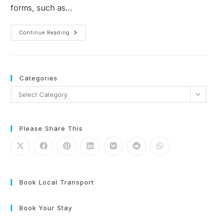
forms, such as…
Continue Reading
Categories
Select Category
Please Share This
Book Local Transport
Book Your Stay