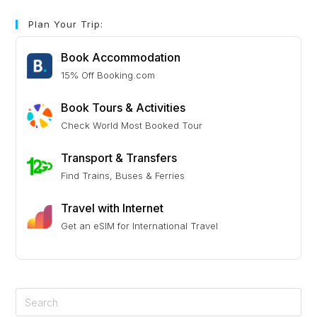
Plan Your Trip:
Book Accommodation
15% Off Booking.com
Book Tours & Activities
Check World Most Booked Tour
Transport & Transfers
Find Trains, Buses & Ferries
Travel with Internet
Get an eSIM for International Travel