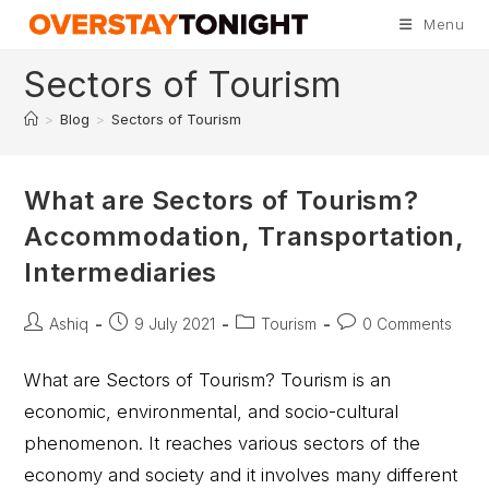
Menu
Sectors of Tourism
>
Blog
>
Sectors of Tourism
What are Sectors of Tourism?
Accommodation, Transportation,
Intermediaries
Ashiq
9 July 2021
Tourism
0 Comments
What are Sectors of Tourism? Tourism is an
economic, environmental, and socio-cultural
phenomenon. It reaches various sectors of the
economy and society and it involves many different