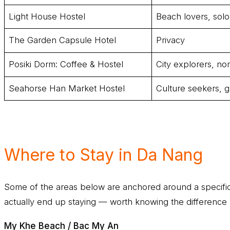
Light House Hostel
Beach lovers, solo 
The Garden Capsule Hotel
Privacy
Posiki Dorm: Coffee & Hostel
City explorers, n
Seahorse Han Market Hostel
Culture seekers, g
Where to Stay in Da Nang
Some of the areas below are anchored around a specific 
actually end up staying — worth knowing the difference 
My Khe Beach / Bac My An