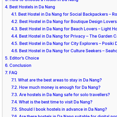
4.
Best Hostels in Da Nang
4.1.
Best Hostel in Da Nang for Social Backpackers – R
4.2.
Best Hostel in Da Nang for Boutique Design Love
4.3.
Best Hostel in Da Nang for Beach Lovers – Light H
4.4.
Best Hostel in Da Nang for Privacy – The Garden C
4.5.
Best Hostel in Da Nang for City Explorers – Posiki
4.6.
Best Hostel in Da Nang for Culture Seekers – Seah
5.
Editor’s Choice
6.
Conclusion
7.
FAQ
7.1.
What are the best areas to stay in Da Nang?
7.2.
How much money is enough for Da Nang?
7.3.
Are hostels in Da Nang safe for solo travellers?
7.4.
What is the best time to visit Da Nang?
7.5.
Should I book hostels in advance in Da Nang?
7.6.
Are there hostels in Da Nang suitable for digital n