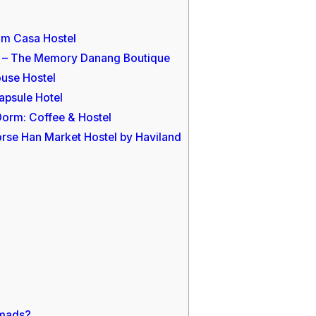
om Casa Hostel
rs – The Memory Danang Boutique
ouse Hostel
apsule Hotel
 Dorm: Coffee & Hostel
orse Han Market Hostel by Haviland
omads?