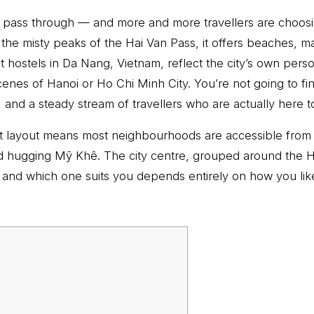
 to pass through — and more and more travellers are choos
he misty peaks of the Hai Van Pass, it offers beaches, m
 hostels in Da Nang, Vietnam, reflect the city’s own perso
enes of Hanoi or Ho Chi Minh City. You’re not going to fi
 and a steady stream of travellers who are actually here t
act layout means most neighbourhoods are accessible from
d hugging Mỹ Khê. The city centre, grouped around the H
 and which one suits you depends entirely on how you like