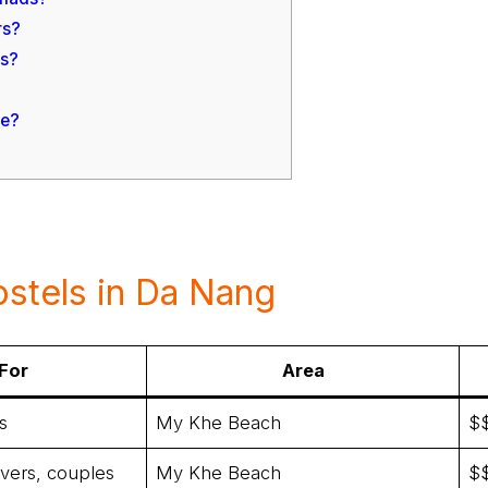
rs?
ms?
ue?
stels in Da Nang
For
Area
s
My Khe Beach
$
overs, couples
My Khe Beach
$