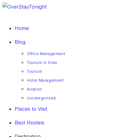
Home
Blog
Office Management
Tourism in India
Tourism
Hotel Management
Aviation
Uncategorized
Places to Visit
Best Hostels
Destination