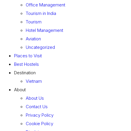
Office Management
Tourism in India
Tourism
Hotel Management
Aviation
Uncategorized
Places to Visit
Best Hostels
Destination
Vietnam
About
About Us
Contact Us
Privacy Policy
Cookie Policy