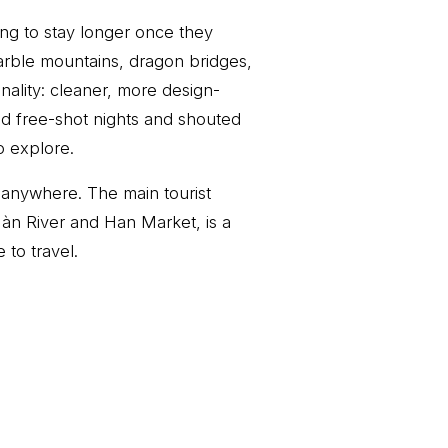
ing to stay longer once they
arble mountains, dragon bridges,
nality: cleaner, more design-
nd free-shot nights and shouted
o explore.
 anywhere. The main tourist
àn River and Han Market, is a
 to travel.