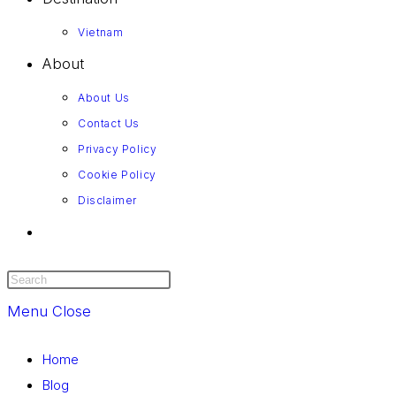
Vietnam
About
About Us
Contact Us
Privacy Policy
Cookie Policy
Disclaimer
Menu
Close
Home
Blog