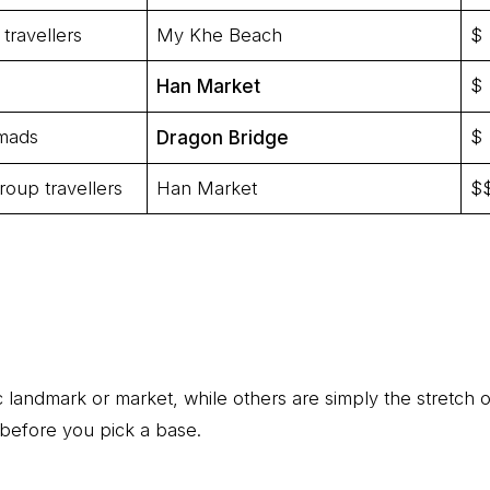
travellers
My Khe Beach
$
$
Han Market
omads
$
Dragon Bridge
roup travellers
Han Market
$
landmark or market, while others are simply the stretch 
before you pick a base.