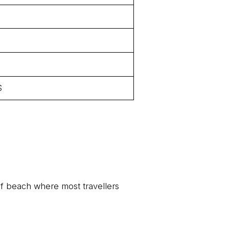
$
of beach where most travellers