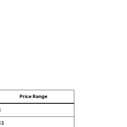
Price Range
$
$$