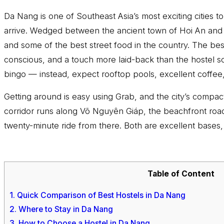
Da Nang is one of Southeast Asia’s most exciting cities
arrive. Wedged between the ancient town of Hoi An and t
and some of the best street food in the country. The best
conscious, and a touch more laid-back than the hostel sc
bingo — instead, expect rooftop pools, excellent coffee,
Getting around is easy using Grab, and the city’s comp
corridor runs along Võ Nguyên Giáp, the beachfront roa
twenty-minute ride from there. Both are excellent bases,
Table of Content
1.
Quick Comparison of Best Hostels in Da Nang
2.
Where to Stay in Da Nang
3.
How to Choose a Hostel in Da Nang