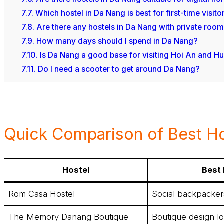
7.7.
Which hostel in Da Nang is best for first-time visito
7.8.
Are there any hostels in Da Nang with private roo
7.9.
How many days should I spend in Da Nang?
7.10.
Is Da Nang a good base for visiting Hoi An and H
7.11.
Do I need a scooter to get around Da Nang?
Quick Comparison of Best Ho
Hostel
Best 
Rom Casa Hostel
Social backpacker
The Memory Danang Boutique
Boutique design l