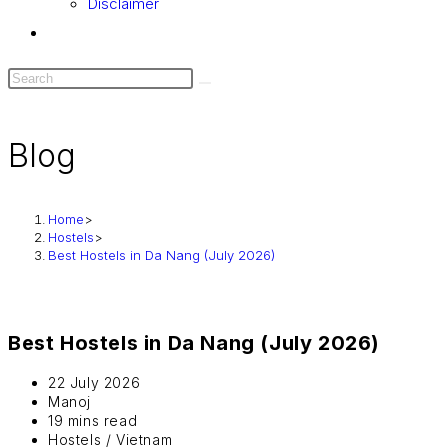
Disclaimer
Blog
Home
>
Hostels
>
Best Hostels in Da Nang (July 2026)
Best Hostels in Da Nang (July 2026)
22 July 2026
Manoj
19 mins read
Hostels
/
Vietnam