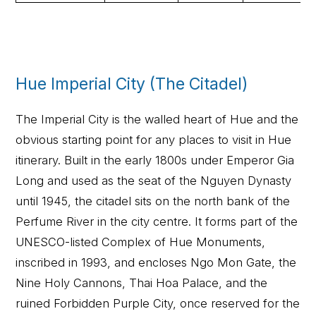
Hue Imperial City (The Citadel)
The Imperial City is the walled heart of Hue and the
obvious starting point for any places to visit in Hue
itinerary. Built in the early 1800s under Emperor Gia
Long and used as the seat of the Nguyen Dynasty
until 1945, the citadel sits on the north bank of the
Perfume River in the city centre. It forms part of the
UNESCO-listed Complex of Hue Monuments,
inscribed in 1993, and encloses Ngo Mon Gate, the
Nine Holy Cannons, Thai Hoa Palace, and the
ruined Forbidden Purple City, once reserved for the