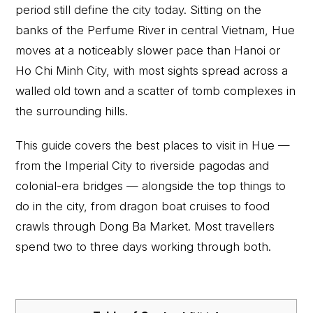
period still define the city today. Sitting on the
banks of the Perfume River in central Vietnam, Hue
moves at a noticeably slower pace than Hanoi or
Ho Chi Minh City, with most sights spread across a
walled old town and a scatter of tomb complexes in
the surrounding hills.
This guide covers the best places to visit in Hue —
from the Imperial City to riverside pagodas and
colonial-era bridges — alongside the top things to
do in the city, from dragon boat cruises to food
crawls through Dong Ba Market. Most travellers
spend two to three days working through both.