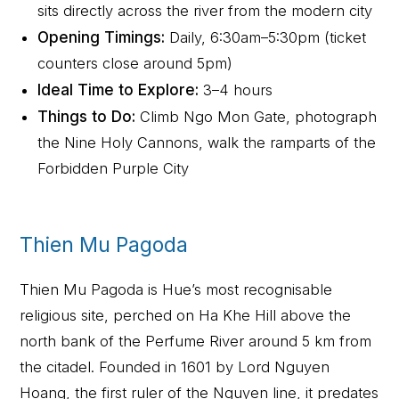
sits directly across the river from the modern city
Opening Timings:
Daily, 6:30am–5:30pm (ticket
counters close around 5pm)
Ideal Time to Explore:
3–4 hours
Things to Do:
Climb Ngo Mon Gate, photograph
the Nine Holy Cannons, walk the ramparts of the
Forbidden Purple City
Thien Mu Pagoda
Thien Mu Pagoda is Hue’s most recognisable
religious site, perched on Ha Khe Hill above the
north bank of the Perfume River around 5 km from
the citadel. Founded in 1601 by Lord Nguyen
Hoang, the first ruler of the Nguyen line, it predates