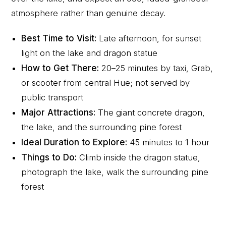
atmosphere rather than genuine decay.
Best Time to Visit:
Late afternoon, for sunset
light on the lake and dragon statue
How to Get There:
20–25 minutes by taxi, Grab,
or scooter from central Hue; not served by
public transport
Major Attractions:
The giant concrete dragon,
the lake, and the surrounding pine forest
Ideal Duration to Explore:
45 minutes to 1 hour
Things to Do:
Climb inside the dragon statue,
photograph the lake, walk the surrounding pine
forest