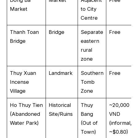
Market
to City
Centre
Thanh Toan
Bridge
Separate
Free
Bridge
eastern
rural
zone
Thuy Xuan
Landmark
Southern
Free
Incense
Tomb
Village
Zone
Ho Thuy Tien
Historical
Thuy
~20,000
(Abandoned
Site/Ruins
Bang
VND
Water Park)
(Out of
(informal,
Town)
~$0.80)