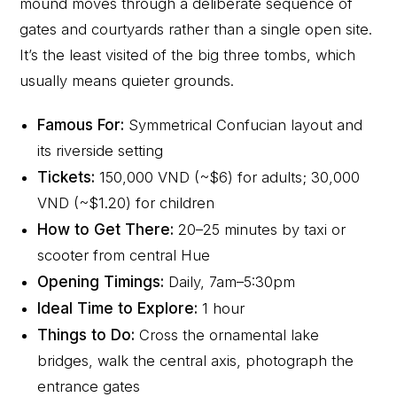
mound moves through a deliberate sequence of
gates and courtyards rather than a single open site.
It’s the least visited of the big three tombs, which
usually means quieter grounds.
Famous For:
Symmetrical Confucian layout and
its riverside setting
Tickets:
150,000 VND (~$6) for adults; 30,000
VND (~$1.20) for children
How to Get There:
20–25 minutes by taxi or
scooter from central Hue
Opening Timings:
Daily, 7am–5:30pm
Ideal Time to Explore:
1 hour
Things to Do:
Cross the ornamental lake
bridges, walk the central axis, photograph the
entrance gates