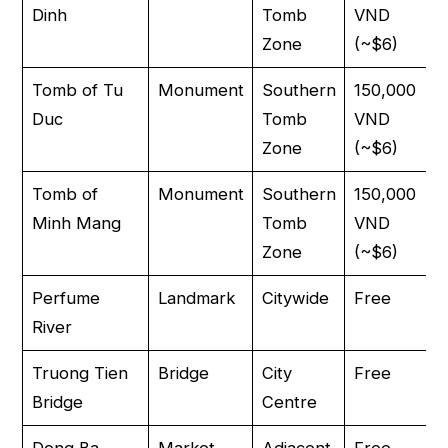
Dinh
Tomb
VND
Zone
(~$6)
Tomb of Tu
Monument
Southern
150,000
Duc
Tomb
VND
Zone
(~$6)
Tomb of
Monument
Southern
150,000
Minh Mang
Tomb
VND
Zone
(~$6)
Perfume
Landmark
Citywide
Free
River
Truong Tien
Bridge
City
Free
Bridge
Centre
Dong Ba
Market
Adjacent
Free