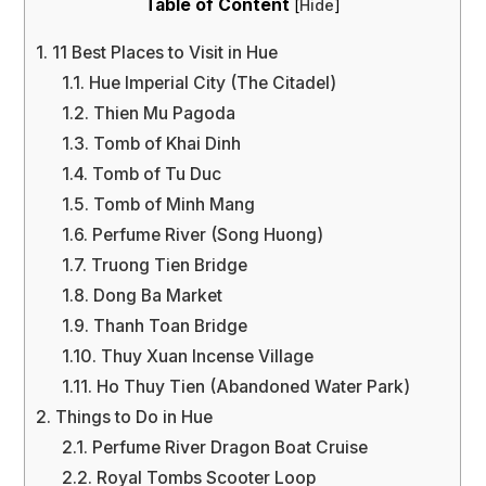
Table of Content
[
Hide
]
1.
11 Best Places to Visit in Hue
1.1.
Hue Imperial City (The Citadel)
1.2.
Thien Mu Pagoda
1.3.
Tomb of Khai Dinh
1.4.
Tomb of Tu Duc
1.5.
Tomb of Minh Mang
1.6.
Perfume River (Song Huong)
1.7.
Truong Tien Bridge
1.8.
Dong Ba Market
1.9.
Thanh Toan Bridge
1.10.
Thuy Xuan Incense Village
1.11.
Ho Thuy Tien (Abandoned Water Park)
2.
Things to Do in Hue
2.1.
Perfume River Dragon Boat Cruise
2.2.
Royal Tombs Scooter Loop