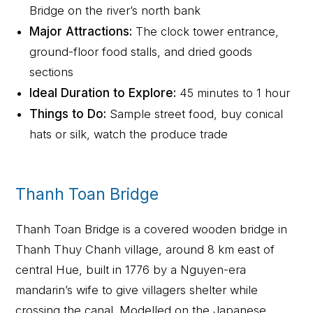
Bridge on the river’s north bank
Major Attractions:
The clock tower entrance,
ground-floor food stalls, and dried goods
sections
Ideal Duration to Explore:
45 minutes to 1 hour
Things to Do:
Sample street food, buy conical
hats or silk, watch the produce trade
Thanh Toan Bridge
Thanh Toan Bridge is a covered wooden bridge in
Thanh Thuy Chanh village, around 8 km east of
central Hue, built in 1776 by a Nguyen-era
mandarin’s wife to give villagers shelter while
crossing the canal. Modelled on the Japanese