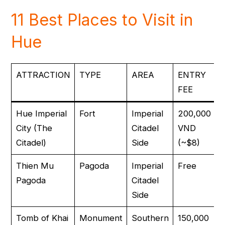
11 Best Places to Visit in
Hue
ATTRACTION
TYPE
AREA
ENTRY
FEE
Hue Imperial
Fort
Imperial
200,000
City (The
Citadel
VND
Citadel)
Side
(~$8)
Thien Mu
Pagoda
Imperial
Free
Pagoda
Citadel
Side
Tomb of Khai
Monument
Southern
150,000