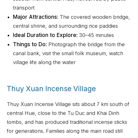
transport
Major Attractions:
The covered wooden bridge,
central shrine, and surrounding rice paddies
Ideal Duration to Explore:
30–45 minutes
Things to Do:
Photograph the bridge from the
canal bank, visit the small folk museum, watch
village life along the water
Thuy Xuan Incense Village
Thuy Xuan Incense Village sits about 7 km south of
central Hue, close to the Tu Duc and Khai Dinh
tombs, and has produced traditional incense sticks
for generations. Families along the main road still