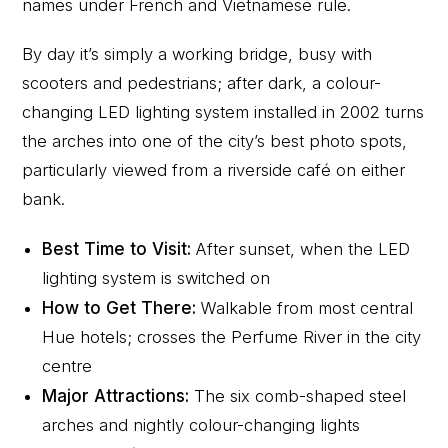
names under French and Vietnamese rule.
By day it’s simply a working bridge, busy with
scooters and pedestrians; after dark, a colour-
changing LED lighting system installed in 2002 turns
the arches into one of the city’s best photo spots,
particularly viewed from a riverside café on either
bank.
Best Time to Visit:
After sunset, when the LED
lighting system is switched on
How to Get There:
Walkable from most central
Hue hotels; crosses the Perfume River in the city
centre
Major Attractions:
The six comb-shaped steel
arches and nightly colour-changing lights