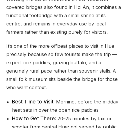
covered bridges also found in Hoi An, it combines a
functional footbridge with a small shrine at its
centre, and remains in everyday use by local
farmers rather than existing purely for visitors.
It’s one of the more offbeat places to visit in Hue
precisely because so few tourists make the trip —
expect rice paddies, grazing buffalo, and a
genuinely rural pace rather than souvenir stalls. A
small folk museum sits beside the bridge for those
who want context.
Best Time to Visit:
Morning, before the midday
heat sets in over the open rice paddies
How to Get There:
20–25 minutes by taxi or
scooter from central Hue; not served by public