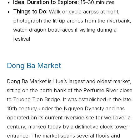
Ideal Duration to Explore:
15–30 minutes
Things to Do:
Walk or cycle across at night,
photograph the lit-up arches from the riverbank,
watch dragon boat races if visiting during a
festival
Dong Ba Market
Dong Ba Market is Hue’s largest and oldest market,
sitting on the north bank of the Perfume River close
to Truong Tien Bridge. It was established in the late
19th century under the Nguyen Dynasty and has
operated on its current riverside site for well over a
century, marked today by a distinctive clock tower
entrance. The market spans several floors and