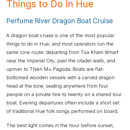
Things to Do in Hue
Perfume River Dragon Boat Cruise
A dragon boat cruise is one of the most popular
things to do in Hue, and most operators run the
same core route: departing from Toa Kham Wharf
near the Imperial City, past the citadel walls, and
upriver to Thien Mu Pagoda. Boats are flat-
bottomed wooden vessels with a carved dragon
head at the bow, seating anywhere from four
people on a private hire to twenty on a shared tour
boat. Evening departures often include a short set
of traditional Hue folk songs performed on board.
The best light comes in the hour before sunset,