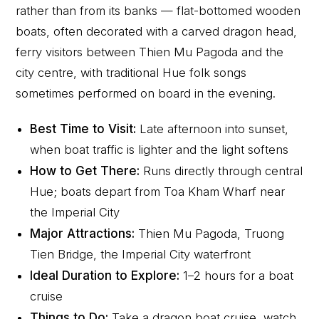
rather than from its banks — flat-bottomed wooden
boats, often decorated with a carved dragon head,
ferry visitors between Thien Mu Pagoda and the
city centre, with traditional Hue folk songs
sometimes performed on board in the evening.
Best Time to Visit:
Late afternoon into sunset,
when boat traffic is lighter and the light softens
How to Get There:
Runs directly through central
Hue; boats depart from Toa Kham Wharf near
the Imperial City
Major Attractions:
Thien Mu Pagoda, Truong
Tien Bridge, the Imperial City waterfront
Ideal Duration to Explore:
1–2 hours for a boat
cruise
Things to Do:
Take a dragon boat cruise, watch