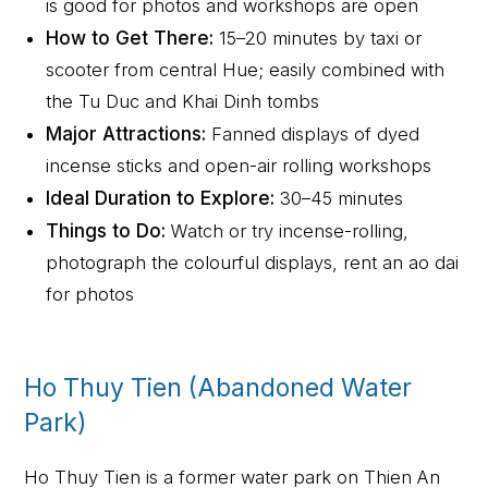
is good for photos and workshops are open
How to Get There:
15–20 minutes by taxi or
scooter from central Hue; easily combined with
the Tu Duc and Khai Dinh tombs
Major Attractions:
Fanned displays of dyed
incense sticks and open-air rolling workshops
Ideal Duration to Explore:
30–45 minutes
Things to Do:
Watch or try incense-rolling,
photograph the colourful displays, rent an ao dai
for photos
Ho Thuy Tien (Abandoned Water
Park)
Ho Thuy Tien is a former water park on Thien An