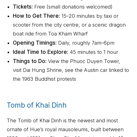
Tickets:
Free (small donations welcomed)
How to Get There:
15–20 minutes by taxi or
scooter from the city centre, or a scenic dragon
boat ride from Toa Kham Wharf
Opening Timings:
Daily, roughly 7am–6pm
Ideal Time to Explore:
45 minutes to 1 hour
Things to Do:
View the Phuoc Duyen Tower,
visit Dai Hung Shrine, see the Austin car linked to
the 1963 Buddhist protests
Tomb of Khai Dinh
The Tomb of Khai Dinh is the newest and most
ornate of Hue’s royal mausoleums, built between