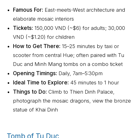
Famous For:
East-meets-West architecture and
elaborate mosaic interiors
Tickets:
150,000 VND (~$6) for adults; 30,000
VND (~$1.20) for children
How to Get There:
15–25 minutes by taxi or
scooter from central Hue; often paired with Tu
Duc and Minh Mang tombs on a combo ticket
Opening Timings:
Daily, 7am–5:30pm
Ideal Time to Explore:
45 minutes to 1 hour
Things to Do:
Climb to Thien Dinh Palace,
photograph the mosaic dragons, view the bronze
statue of Khai Dinh
Tomb of Tu Duc