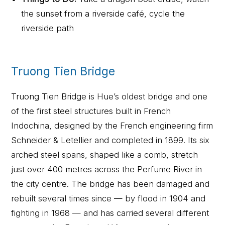
the sunset from a riverside café, cycle the
riverside path
Truong Tien Bridge
Truong Tien Bridge is Hue’s oldest bridge and one
of the first steel structures built in French
Indochina, designed by the French engineering firm
Schneider & Letellier and completed in 1899. Its six
arched steel spans, shaped like a comb, stretch
just over 400 metres across the Perfume River in
the city centre. The bridge has been damaged and
rebuilt several times since — by flood in 1904 and
fighting in 1968 — and has carried several different