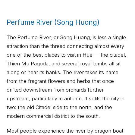
Perfume River (Song Huong)
The Perfume River, or Song Huong, is less a single
attraction than the thread connecting almost every
one of the best places to visit in Hue — the citadel,
Thien Mu Pagoda, and several royal tombs all sit
along or near its banks. The river takes its name
from the fragrant flowers and herbs that once
drifted downstream from orchards further
upstream, particularly in autumn. It splits the city in
two: the old Citadel side to the north, and the
modern commercial district to the south.
Most people experience the river by dragon boat