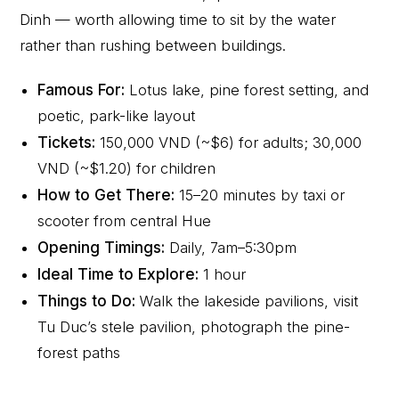
Dinh — worth allowing time to sit by the water
rather than rushing between buildings.
Famous For:
Lotus lake, pine forest setting, and
poetic, park-like layout
Tickets:
150,000 VND (~$6) for adults; 30,000
VND (~$1.20) for children
How to Get There:
15–20 minutes by taxi or
scooter from central Hue
Opening Timings:
Daily, 7am–5:30pm
Ideal Time to Explore:
1 hour
Things to Do:
Walk the lakeside pavilions, visit
Tu Duc’s stele pavilion, photograph the pine-
forest paths