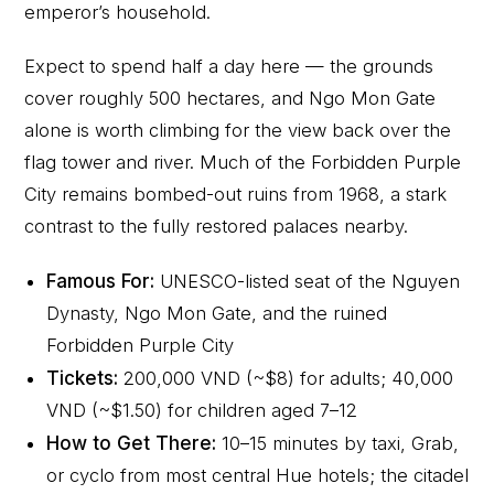
emperor’s household.
Expect to spend half a day here — the grounds
cover roughly 500 hectares, and Ngo Mon Gate
alone is worth climbing for the view back over the
flag tower and river. Much of the Forbidden Purple
City remains bombed-out ruins from 1968, a stark
contrast to the fully restored palaces nearby.
Famous For:
UNESCO-listed seat of the Nguyen
Dynasty, Ngo Mon Gate, and the ruined
Forbidden Purple City
Tickets:
200,000 VND (~$8) for adults; 40,000
VND (~$1.50) for children aged 7–12
How to Get There:
10–15 minutes by taxi, Grab,
or cyclo from most central Hue hotels; the citadel