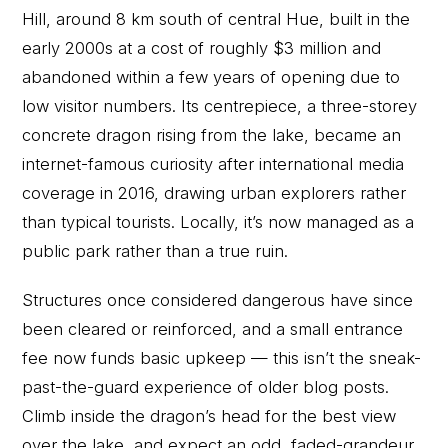
Hill, around 8 km south of central Hue, built in the
early 2000s at a cost of roughly $3 million and
abandoned within a few years of opening due to
low visitor numbers. Its centrepiece, a three-storey
concrete dragon rising from the lake, became an
internet-famous curiosity after international media
coverage in 2016, drawing urban explorers rather
than typical tourists. Locally, it’s now managed as a
public park rather than a true ruin.
Structures once considered dangerous have since
been cleared or reinforced, and a small entrance
fee now funds basic upkeep — this isn’t the sneak-
past-the-guard experience of older blog posts.
Climb inside the dragon’s head for the best view
over the lake, and expect an odd, faded-grandeur