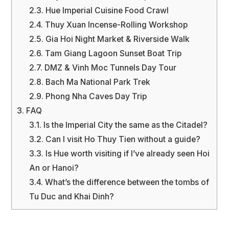
2.3.
Hue Imperial Cuisine Food Crawl
2.4.
Thuy Xuan Incense-Rolling Workshop
2.5.
Gia Hoi Night Market & Riverside Walk
2.6.
Tam Giang Lagoon Sunset Boat Trip
2.7.
DMZ & Vinh Moc Tunnels Day Tour
2.8.
Bach Ma National Park Trek
2.9.
Phong Nha Caves Day Trip
3.
FAQ
3.1.
Is the Imperial City the same as the Citadel?
3.2.
Can I visit Ho Thuy Tien without a guide?
3.3.
Is Hue worth visiting if I’ve already seen Hoi
An or Hanoi?
3.4.
What’s the difference between the tombs of
Tu Duc and Khai Dinh?