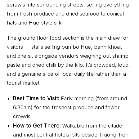
sprawls into surrounding streets, selling everything
from fresh produce and dried seafood to conical
hats and Hue-style silk.
The ground floor food section is the main draw for
visitors — stalls selling bun bo Hue, banh khoai,
and che sit alongside vendors weighing out shrimp
paste and dried chilli by the kilo. It’s crowded, loud,
and a genuine slice of local daily life rather than a
tourist market.
Best Time to Visit:
Early morning (from around
6:30am) for the freshest produce and fewer
crowds
How to Get There:
Walkable from the citadel
and most central hotels; sits beside Truong Tien