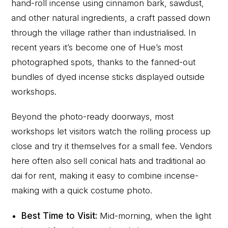
hand-roll incense using cinnamon bark, sawdust,
and other natural ingredients, a craft passed down
through the village rather than industrialised. In
recent years it’s become one of Hue’s most
photographed spots, thanks to the fanned-out
bundles of dyed incense sticks displayed outside
workshops.
Beyond the photo-ready doorways, most
workshops let visitors watch the rolling process up
close and try it themselves for a small fee. Vendors
here often also sell conical hats and traditional ao
dai for rent, making it easy to combine incense-
making with a quick costume photo.
Best Time to Visit:
Mid-morning, when the light