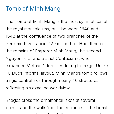
Tomb of Minh Mang
The Tomb of Minh Mang is the most symmetrical of
the royal mausoleums, built between 1840 and
1843 at the confluence of two branches of the
Perfume River, about 12 km south of Hue. It holds
the remains of Emperor Minh Mang, the second
Nguyen ruler and a strict Confucianist who
expanded Vietnam’s territory during his reign. Unlike
Tu Duc’s informal layout, Minh Mang’s tomb follows
a rigid central axis through nearly 40 structures,
reflecting his exacting worldview.
Bridges cross the ornamental lakes at several
points, and the walk from the entrance to the burial