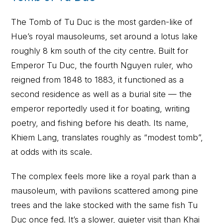
The Tomb of Tu Duc is the most garden-like of
Hue’s royal mausoleums, set around a lotus lake
roughly 8 km south of the city centre. Built for
Emperor Tu Duc, the fourth Nguyen ruler, who
reigned from 1848 to 1883, it functioned as a
second residence as well as a burial site — the
emperor reportedly used it for boating, writing
poetry, and fishing before his death. Its name,
Khiem Lang, translates roughly as “modest tomb”,
at odds with its scale.
The complex feels more like a royal park than a
mausoleum, with pavilions scattered among pine
trees and the lake stocked with the same fish Tu
Duc once fed. It’s a slower, quieter visit than Khai