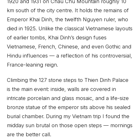
1920 and 1931 on Chau Chu Mountain roughly 10
km south of the city centre. It holds the remains of
Emperor Khai Dinh, the twelfth Nguyen ruler, who
died in 1925. Unlike the classical Vietnamese layouts
of earlier tombs, Khai Dinh’s design fuses
Vietnamese, French, Chinese, and even Gothic and
Hindu influences — a reflection of his controversial,
France-leaning reign.
Climbing the 127 stone steps to Thien Dinh Palace
is the main event: inside, walls are covered in
intricate porcelain and glass mosaic, and a life-size
bronze statue of the emperor sits above his sealed
burial chamber. During my Vietnam trip I found the
midday sun brutal on those open steps — mornings
are the better call.