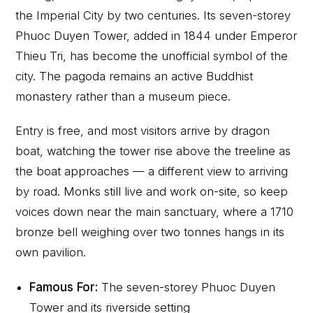
the Imperial City by two centuries. Its seven-storey
Phuoc Duyen Tower, added in 1844 under Emperor
Thieu Tri, has become the unofficial symbol of the
city. The pagoda remains an active Buddhist
monastery rather than a museum piece.
Entry is free, and most visitors arrive by dragon
boat, watching the tower rise above the treeline as
the boat approaches — a different view to arriving
by road. Monks still live and work on-site, so keep
voices down near the main sanctuary, where a 1710
bronze bell weighing over two tonnes hangs in its
own pavilion.
Famous For:
The seven-storey Phuoc Duyen
Tower and its riverside setting