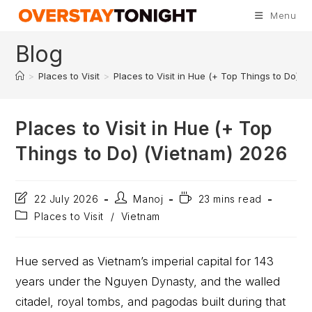
Menu
Blog
>
Places to Visit
>
Places to Visit in Hue (+ Top Things to Do) (
Places to Visit in Hue (+ Top
Things to Do) (Vietnam) 2026
22 July 2026
Manoj
23 mins read
Places to Visit
/
Vietnam
Hue served as Vietnam’s imperial capital for 143
years under the Nguyen Dynasty, and the walled
citadel, royal tombs, and pagodas built during that