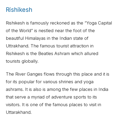
Rishikesh
Rishikesh is famously reckoned as the “Yoga Capital
of the World” is nestled near the foot of the
beautiful Himalayas in the Indian state of
Uttrakhand. The famous tourist attraction in
Rishikesh is the Beatles Ashram which allured
tourists globally.
The River Ganges flows through this place and it is
for its popular for various shrines and yoga
ashrams. It is also is among the few places in India
that serve a myriad of adventure sports to its
visitors. It is one of the famous places to visit in
Uttarakhand.