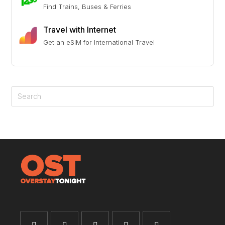
Find Trains, Buses & Ferries
Travel with Internet
Get an eSIM for International Travel