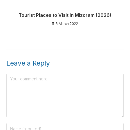
Tourist Places to Visit in Mizoram (2026)
6 March 2022
Leave a Reply