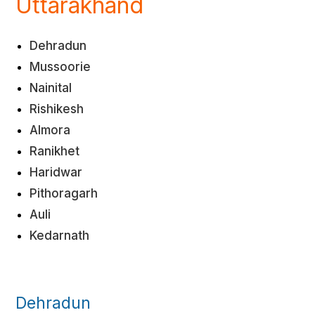
Uttarakhand
Dehradun
Mussoorie
Nainital
Rishikesh
Almora
Ranikhet
Haridwar
Pithoragarh
Auli
Kedarnath
Dehradun