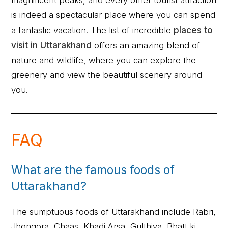
is indeed a spectacular place where you can spend
a fantastic vacation. The list of incredible
places to
visit in Uttarakhand
offers an amazing blend of
nature and wildlife, where you can explore the
greenery and view the beautiful scenery around
you.
FAQ
What are the famous foods of
Uttarakhand?
The sumptuous foods of Uttarakhand include Rabri,
Jhongora, Chaas, Khadi Arsa, Gulthiya, Bhatt ki