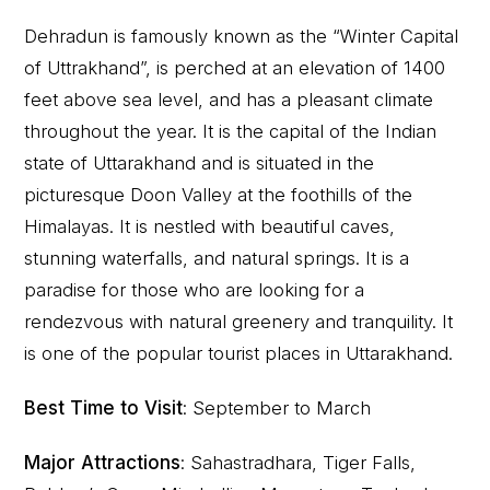
Dehradun is famously known as the “Winter Capital
of Uttrakhand”, is perched at an elevation of 1400
feet above sea level, and has a pleasant climate
throughout the year. It is the capital of the Indian
state of Uttarakhand and is situated in the
picturesque Doon Valley at the foothills of the
Himalayas. It is nestled with beautiful caves,
stunning waterfalls, and natural springs. It is a
paradise for those who are looking for a
rendezvous with natural greenery and tranquility. It
is one of the popular tourist places in Uttarakhand.
Best Time to Visit
: September to March
Major Attractions
: Sahastradhara, Tiger Falls,