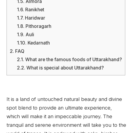
1.5.
Almora
1.6.
Ranikhet
1.7.
Haridwar
1.8.
Pithoragarh
1.9.
Auli
1.10.
Kedarnath
2.
FAQ
2.1.
What are the famous foods of Uttarakhand?
2.2.
What is special about Uttarakhand?
It is a land of untouched natural beauty and divine
spot blend to provide an ultimate experience,
which will make it an impeccable journey. The
tranquil and serene environment will take you to the