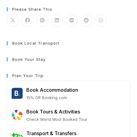
Please Share This
Book Local Transport
Book Your Stay
Plan Your Trip:
Book Accommodation
15% Off Booking.com
Book Tours & Activities
Check World Most Booked Tour
Transport & Transfers