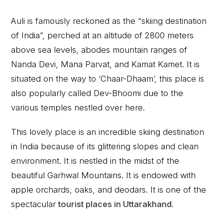
Auli is famously reckoned as the “skiing destination
of India”, perched at an altitude of 2800 meters
above sea levels, abodes mountain ranges of
Nanda Devi, Mana Parvat, and Kamat Kamet. It is
situated on the way to ‘Chaar-Dhaam’, this place is
also popularly called Dev-Bhoomi due to the
various temples nestled over here.
This lovely place is an incredible skiing destination
in India because of its glittering slopes and clean
environment. It is nestled in the midst of the
beautiful Garhwal Mountains. It is endowed with
apple orchards, oaks, and deodars. It is one of the
spectacular
tourist places in Uttarakhand
.