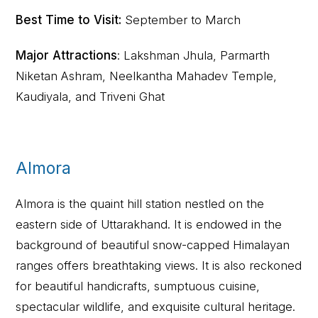
Best Time to Visit:
September to March
Major Attractions
: Lakshman Jhula, Parmarth
Niketan Ashram, Neelkantha Mahadev Temple,
Kaudiyala, and Triveni Ghat
Almora
Almora is the quaint hill station nestled on the
eastern side of Uttarakhand. It is endowed in the
background of beautiful snow-capped Himalayan
ranges offers breathtaking views. It is also reckoned
for beautiful handicrafts, sumptuous cuisine,
spectacular wildlife, and exquisite cultural heritage.