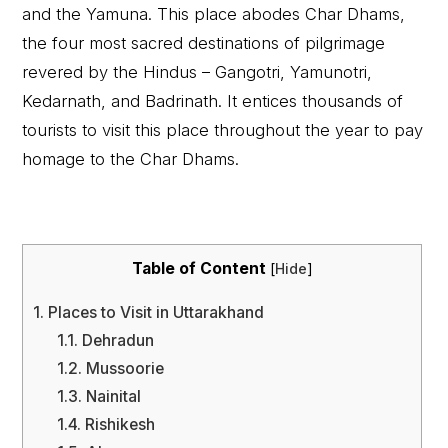
and the Yamuna. This place abodes Char Dhams,
the four most sacred destinations of pilgrimage
revered by the Hindus – Gangotri, Yamunotri,
Kedarnath, and Badrinath. It entices thousands of
tourists to visit this place throughout the year to pay
homage to the Char Dhams.
Table of Content
[
Hide
]
1.
Places to Visit in Uttarakhand
1.1.
Dehradun
1.2.
Mussoorie
1.3.
Nainital
1.4.
Rishikesh