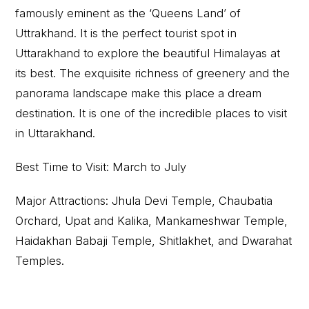
famously eminent as the ‘Queens Land’ of
Uttrakhand. It is the perfect tourist spot in
Uttarakhand to explore the beautiful Himalayas at
its best. The exquisite richness of greenery and the
panorama landscape make this place a dream
destination. It is one of the incredible places to visit
in Uttarakhand.
Best Time to Visit: March to July
Major Attractions: Jhula Devi Temple, Chaubatia
Orchard, Upat and Kalika, Mankameshwar Temple,
Haidakhan Babaji Temple, Shitlakhet, and Dwarahat
Temples.