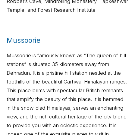
Robber’s Cave, Mindrolling Monastery, Tapkeshwar
Temple, and Forest Research Institute
Mussoorie
Mussoorie is famously known as “The queen of hill
stations” is situated 35 kilometers away from
Dehradun. It is a pristine hill station nestled at the
foothills of the beautiful Garhwal Himalayan ranges.
This place brims with spectacular British remnants
that amplify the beauty of this place. It is hemmed
in the snow-clad Himalayas, serves an enchanting
view, and the rich cultural heritage of the city blend
to provide you with an eclectic experience. It is
indeed one of the exquisite places to visit in