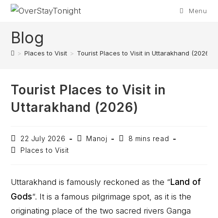
Menu
Blog
>
Places to Visit
>
Tourist Places to Visit in Uttarakhand (2026)
Tourist Places to Visit in
Uttarakhand (2026)
22 July 2026
Manoj
8 mins read
Places to Visit
Uttarakhand is famously reckoned as the “
Land of
Gods
“. It is a famous pilgrimage spot, as it is the
originating place of the two sacred rivers Ganga