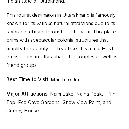
Indian state of Uttrakhand.
This tourist destination in Uttarakhand is famously
known for its various natural attractions due to its
favorable climate throughout the year. This place
brims with spectacular colonial structures that
amplify the beauty of this place. It is a must-visit
tourist place in Uttarakhand for couples as well as
friend groups.
Best Time to Visit
: March to June
Major Attractions
: Naini Lake, Naina Peak, Tiffin
Top, Eco Cave Gardens, Snow View Point, and
Gurney House