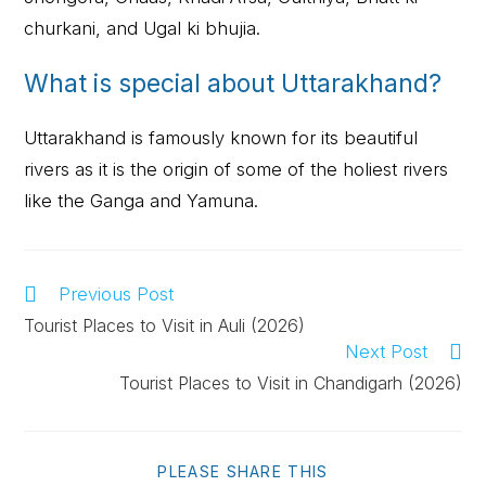
churkani, and Ugal ki bhujia.
What is special about Uttarakhand?
Uttarakhand is famously known for its beautiful
rivers as it is the origin of some of the holiest rivers
like the Ganga and Yamuna.
Previous Post
Tourist Places to Visit in Auli (2026)
Next Post
Tourist Places to Visit in Chandigarh (2026)
PLEASE SHARE THIS