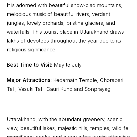
It is adorned with beautiful snow-clad mountains,
melodious music of beautiful rivers, verdant
jungles, lovely orchards, pristine glaciers, and
waterfalls. This tourist place in Uttarakhand draws
lakhs of devotees throughout the year due to its
religious significance.
Best Time to Visit:
May to July
Major Attractions:
Kedarnath Temple, Chorabari
Tal , Vasuki Tal , Gauri Kund and Sonprayag
Uttarakhand, with the abundant greenery, scenic
view, beautiful lakes, majestic hills, temples, wildlife,
magnificent peaks, and every other tourist attraction