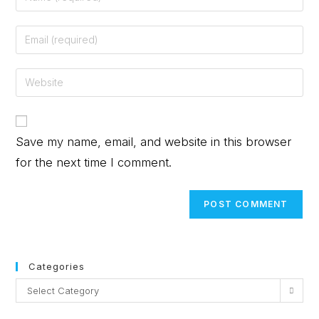
Save my name, email, and website in this browser
for the next time I comment.
Categories
Select Category