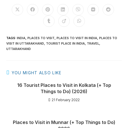
TAGS
:
INDIA
,
PLACES TO VISIT
,
PLACES TO VISIT IN INDIA
,
PLACES TO
VISIT IN UTTARAKHAND
,
TOURIST PLACE IN INDIA
,
TRAVEL
,
UTTARAKHAND
YOU MIGHT ALSO LIKE
16 Tourist Places to Visit in Kolkata (+ Top
Things to Do) (2026)
21 February 2022
Places to Visit in Munnar (+ Top Things to Do)