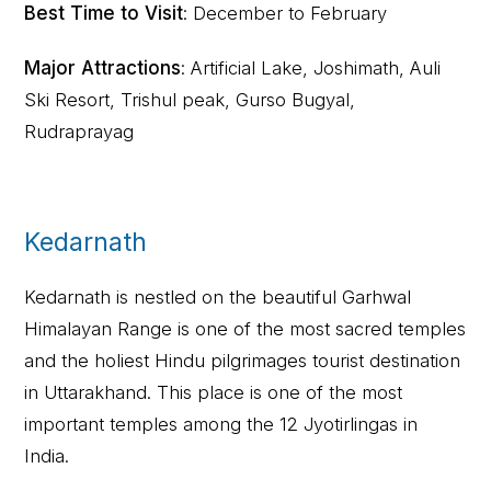
Best Time to Visit
: December to February
Major Attractions
: Artificial Lake, Joshimath, Auli
Ski Resort, Trishul peak, Gurso Bugyal,
Rudraprayag
Kedarnath
Kedarnath is nestled on the beautiful Garhwal
Himalayan Range is one of the most sacred temples
and the holiest Hindu pilgrimages tourist destination
in Uttarakhand. This place is one of the most
important temples among the 12 Jyotirlingas in
India.