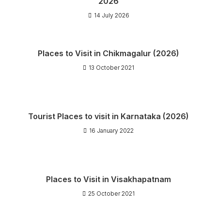
2026
14 July 2026
Places to Visit in Chikmagalur (2026)
13 October 2021
Tourist Places to visit in Karnataka (2026)
16 January 2022
Places to Visit in Visakhapatnam
25 October 2021