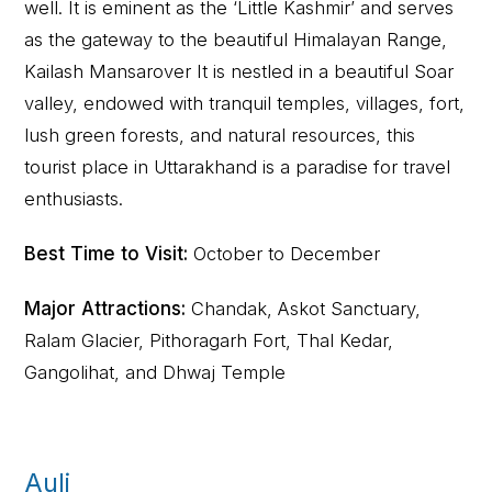
well. It is eminent as the ‘Little Kashmir’ and serves
as the gateway to the beautiful Himalayan Range,
Kailash Mansarover It is nestled in a beautiful Soar
valley, endowed with tranquil temples, villages, fort,
lush green forests, and natural resources, this
tourist place in Uttarakhand is a paradise for travel
enthusiasts.
Best Time to Visit:
October to December
Major Attractions:
Chandak, Askot Sanctuary,
Ralam Glacier, Pithoragarh Fort, Thal Kedar,
Gangolihat, and Dhwaj Temple
Auli