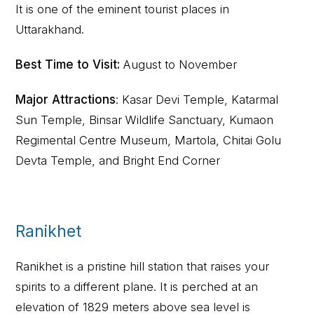
It is one of the eminent tourist places in
Uttarakhand.
Best Time to Visit:
August to November
Major Attractions
: Kasar Devi Temple, Katarmal
Sun Temple, Binsar Wildlife Sanctuary, Kumaon
Regimental Centre Museum, Martola, Chitai Golu
Devta Temple, and Bright End Corner
Ranikhet
Ranikhet is a pristine hill station that raises your
spirits to a different plane. It is perched at an
elevation of 1829 meters above sea level is