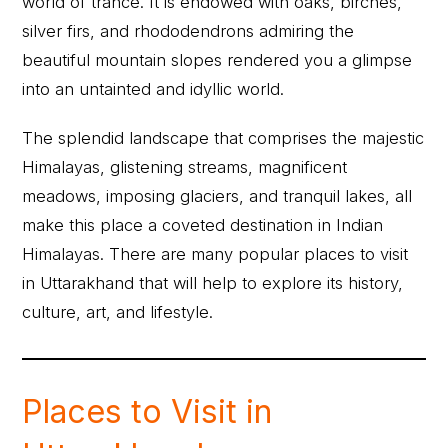
world of trance. It is endowed with oaks, birches,
silver firs, and rhododendrons admiring the
beautiful mountain slopes rendered you a glimpse
into an untainted and idyllic world.
The splendid landscape that comprises the majestic
Himalayas, glistening streams, magnificent
meadows, imposing glaciers, and tranquil lakes, all
make this place a coveted destination in Indian
Himalayas. There are many popular places to visit
in Uttarakhand that will help to explore its history,
culture, art, and lifestyle.
Places to Visit in