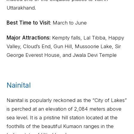
Uttarakhand.
Best Time to Visit
: March to June
Major Attractions:
Kempty falls, Lal Tibba, Happy
Valley, Cloud’s End, Gun Hill, Mussoorie Lake, Sir
George Everest House, and Jwala Devi Temple
Nainital
Nainital is popularly reckoned as the “City of Lakes”
is perched at an elevation of 2,084 meters above
sea level. It is a pristine hill station located at the
foothills of the beautiful Kumaon ranges in the