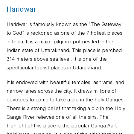
Haridwar
Haridwar is famously known as the “The Gateway
to God” is reckoned as one of the 7 holiest places
in India. It is a major pilgrim spot nestled in the
Indian state of Uttarakhand. This place is perched
314 meters above sea level. It is one of the
spectacular tourist places in Uttarakhand.
It is endowed with beautiful temples, ashrams, and
narrow lanes across the city. It draws millions of
devotees to come to take a dip in the holy Ganges.
There is a strong belief that taking a dip in the Holy
Ganga River relieves one of all the sins. The
highlight of this place is the popular Ganga Aarti