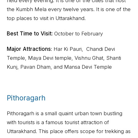
held every evening. It is one of the cities that host
the Kumbh Mela every twelve years. It is one of the
top places to visit in Uttarakhand.
Best Time to Visit:
October to February
Major Attractions
: Har Ki Pauri, Chandi Devi
Temple, Maya Devi temple, Vishnu Ghat, Shanti
Kunj, Pavan Dham, and Mansa Devi Temple
Pithoragarh
Pithoragarh is a small quaint urban town bustling
with tourists is a famous tourist attraction of
Uttarakhand. This place offers scope for trekking as